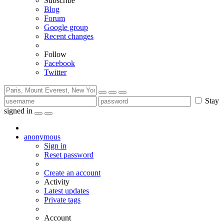
Subscribe
Blog
Forum
Google group
Recent changes
Follow
Facebook
Twitter
Stay
signed in
anonymous
Sign in
Reset password
Create an account
Activity
Latest updates
Private tags
Account