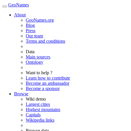
GeoNames
About
GeoNames.org
Blog
Press
Our team
Terms and conditions
Data
Main sources
Ontology
Want to help ?
Learn how to contribute
Become an ambassador
Become a sponsor
Browse
Wiki demo
Largest cities
Highest mountains
Capitals
Wikipedia links
Browse data