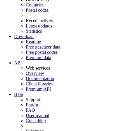
Countries
Postal codes
Recent activity
Latest updates
Statistics
Download
Readme
Free gazetteer data
Free postal codes
Premium data
API
Web services
Overview
Documentation
Client libraries
Premium API
Help
Support
Forum
FAQ
User manual
Consulting