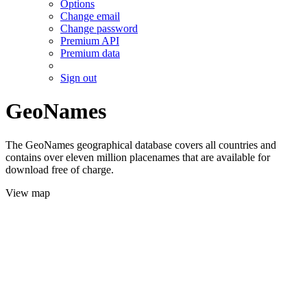
Options
Change email
Change password
Premium API
Premium data
Sign out
GeoNames
The GeoNames geographical database covers all countries and
contains over eleven million placenames that are available for
download free of charge.
View map