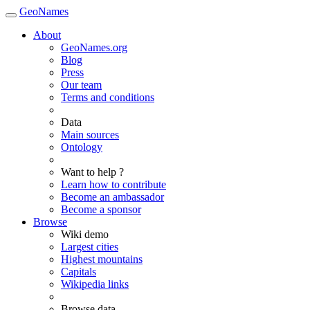
GeoNames
About
GeoNames.org
Blog
Press
Our team
Terms and conditions
Data
Main sources
Ontology
Want to help ?
Learn how to contribute
Become an ambassador
Become a sponsor
Browse
Wiki demo
Largest cities
Highest mountains
Capitals
Wikipedia links
Browse data