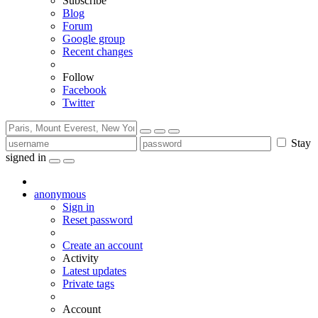
Subscribe
Blog
Forum
Google group
Recent changes
Follow
Facebook
Twitter
Stay
signed in
anonymous
Sign in
Reset password
Create an account
Activity
Latest updates
Private tags
Account