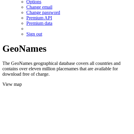
Options
Change email
Change password
Premium API
Premium data
Sign out
GeoNames
The GeoNames geographical database covers all countries and
contains over eleven million placenames that are available for
download free of charge.
View map