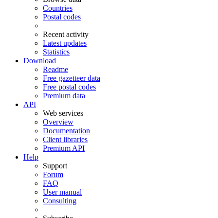
Countries
Postal codes
Recent activity
Latest updates
Statistics
Download
Readme
Free gazetteer data
Free postal codes
Premium data
API
Web services
Overview
Documentation
Client libraries
Premium API
Help
Support
Forum
FAQ
User manual
Consulting