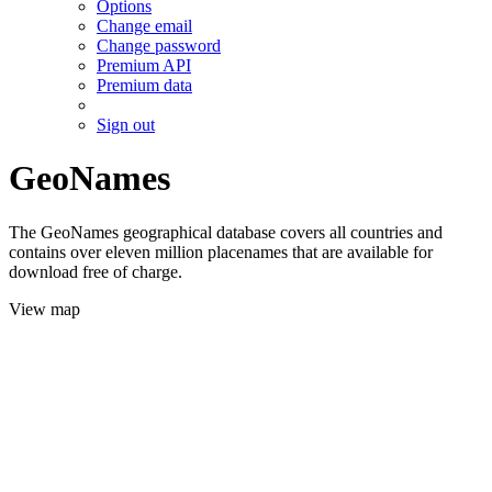
Options
Change email
Change password
Premium API
Premium data
Sign out
GeoNames
The GeoNames geographical database covers all countries and
contains over eleven million placenames that are available for
download free of charge.
View map