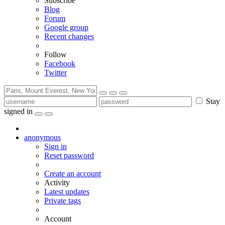
Subscribe
Blog
Forum
Google group
Recent changes
Follow
Facebook
Twitter
Stay
signed in
anonymous
Sign in
Reset password
Create an account
Activity
Latest updates
Private tags
Account