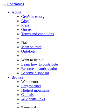
GeoNames
About
GeoNames.org
Blog
Press
Our team
Terms and conditions
Data
Main sources
Ontology
Want to help ?
Learn how to contribute
Become an ambassador
Become a sponsor
Browse
Wiki demo
Largest cities
Highest mountains
Capitals
Wikipedia links
Browse data