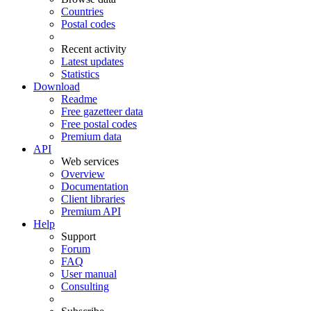
Countries
Postal codes
Recent activity
Latest updates
Statistics
Download
Readme
Free gazetteer data
Free postal codes
Premium data
API
Web services
Overview
Documentation
Client libraries
Premium API
Help
Support
Forum
FAQ
User manual
Consulting