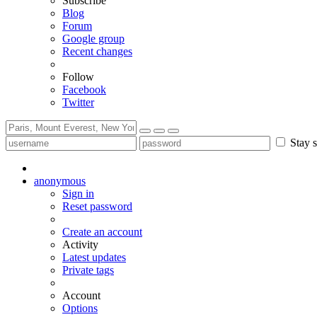
Subscribe
Blog
Forum
Google group
Recent changes
Follow
Facebook
Twitter
Stay s
anonymous
Sign in
Reset password
Create an account
Activity
Latest updates
Private tags
Account
Options