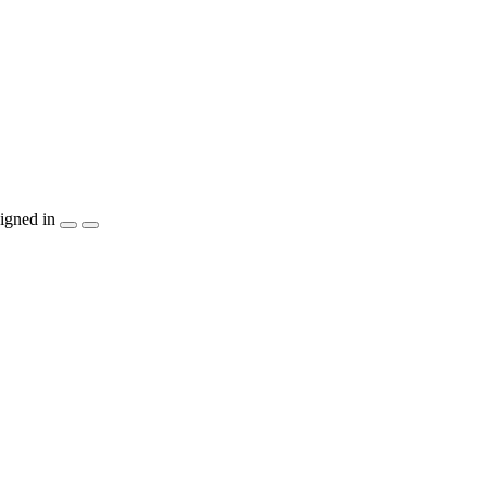
igned in