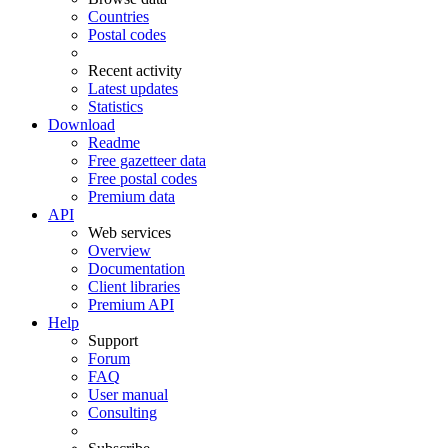
Countries
Postal codes
Recent activity
Latest updates
Statistics
Download
Readme
Free gazetteer data
Free postal codes
Premium data
API
Web services
Overview
Documentation
Client libraries
Premium API
Help
Support
Forum
FAQ
User manual
Consulting