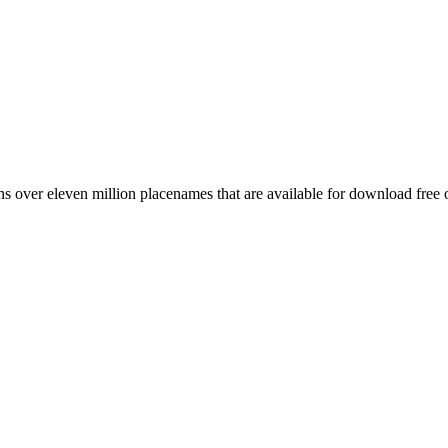
 over eleven million placenames that are available for download free 