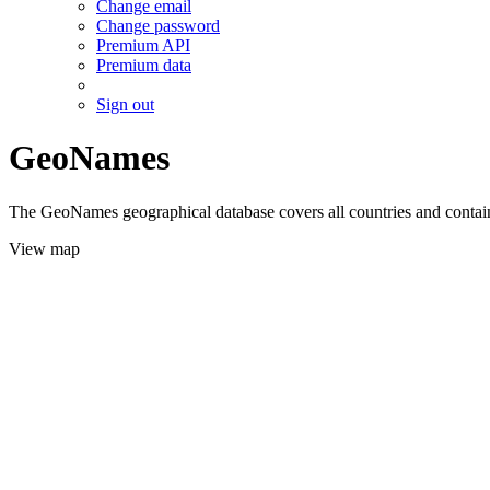
Change email
Change password
Premium API
Premium data
Sign out
GeoNames
The GeoNames geographical database covers all countries and contains
View map