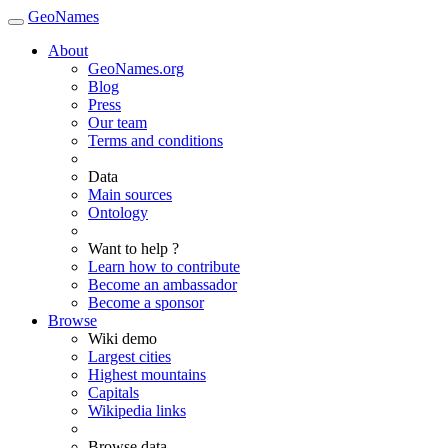
GeoNames
About
GeoNames.org
Blog
Press
Our team
Terms and conditions
Data
Main sources
Ontology
Want to help ?
Learn how to contribute
Become an ambassador
Become a sponsor
Browse
Wiki demo
Largest cities
Highest mountains
Capitals
Wikipedia links
Browse data