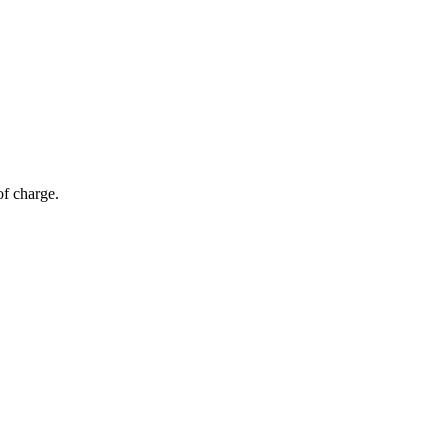
of charge.