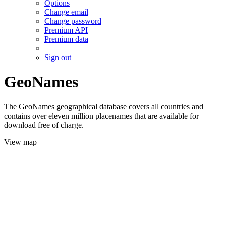
Options
Change email
Change password
Premium API
Premium data
Sign out
GeoNames
The GeoNames geographical database covers all countries and
contains over eleven million placenames that are available for
download free of charge.
View map