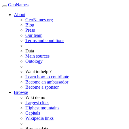
GeoNames
About
GeoNames.org
Blog
Press
Our team
Terms and conditions
Data
Main sources
Ontology
Want to help ?
Learn how to contribute
Become an ambassador
Become a sponsor
Browse
Wiki demo
Largest cities
Highest mountains
Capitals
Wikipedia links
Browse data