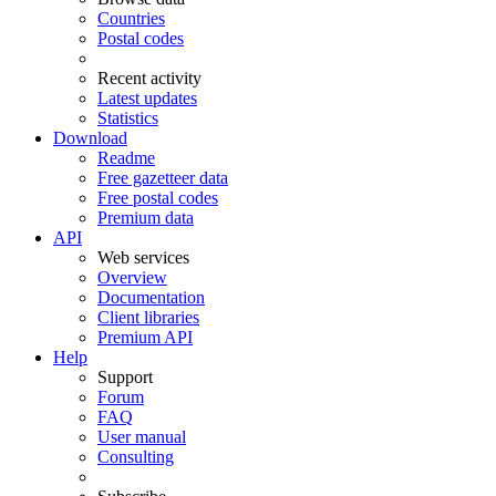
Countries
Postal codes
Recent activity
Latest updates
Statistics
Download
Readme
Free gazetteer data
Free postal codes
Premium data
API
Web services
Overview
Documentation
Client libraries
Premium API
Help
Support
Forum
FAQ
User manual
Consulting