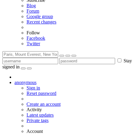
Subscribe
Blog
Forum
Google group
Recent changes
Follow
Facebook
Twitter
Stay
signed in
anonymous
Sign in
Reset password
Create an account
Activity
Latest updates
Private tags
Account