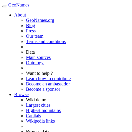
GeoNames
About
GeoNames.org
Blog
Press
Our team
Terms and conditions
Data
Main sources
Ontology
Want to help ?
Learn how to contribute
Become an ambassador
Become a sponsor
Browse
Wiki demo
Largest cities
Highest mountains
Capitals
Wikipedia links
Browse data