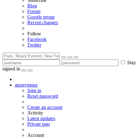
Subscribe
Blog
Forum
Google group
Recent changes
Follow
Facebook
Twitter
Stay
signed in
anonymous
Sign in
Reset password
Create an account
Activity
Latest updates
Private tags
Account