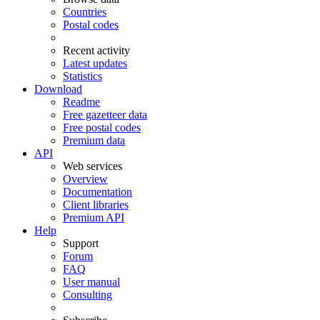
Countries
Postal codes
Recent activity
Latest updates
Statistics
Download
Readme
Free gazetteer data
Free postal codes
Premium data
API
Web services
Overview
Documentation
Client libraries
Premium API
Help
Support
Forum
FAQ
User manual
Consulting