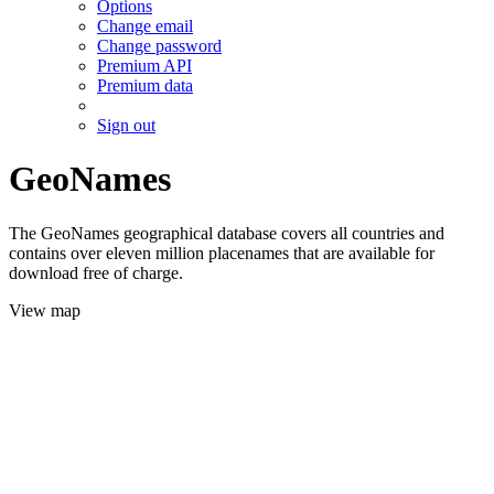
Options
Change email
Change password
Premium API
Premium data
Sign out
GeoNames
The GeoNames geographical database covers all countries and
contains over eleven million placenames that are available for
download free of charge.
View map