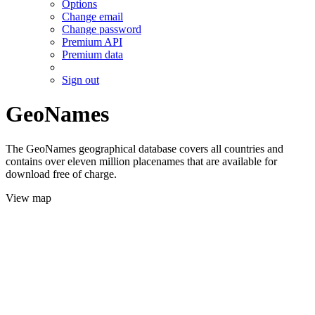
Options
Change email
Change password
Premium API
Premium data
Sign out
GeoNames
The GeoNames geographical database covers all countries and
contains over eleven million placenames that are available for
download free of charge.
View map