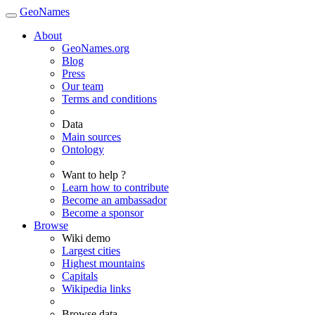
GeoNames
About
GeoNames.org
Blog
Press
Our team
Terms and conditions
Data
Main sources
Ontology
Want to help ?
Learn how to contribute
Become an ambassador
Become a sponsor
Browse
Wiki demo
Largest cities
Highest mountains
Capitals
Wikipedia links
Browse data