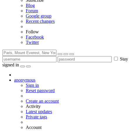
Subscribe
Blog
Forum
Google group
Recent changes
Follow
Facebook
Twitter
Stay
signed in
anonymous
Sign in
Reset password
Create an account
Activity
Latest updates
Private tags
Account