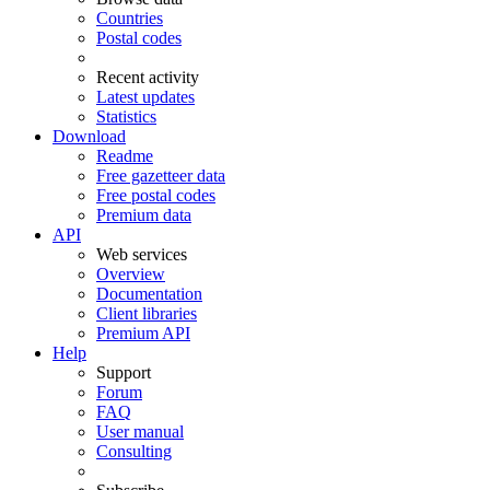
Countries
Postal codes
Recent activity
Latest updates
Statistics
Download
Readme
Free gazetteer data
Free postal codes
Premium data
API
Web services
Overview
Documentation
Client libraries
Premium API
Help
Support
Forum
FAQ
User manual
Consulting