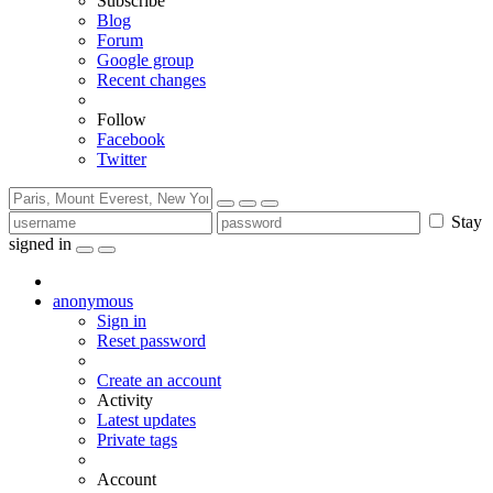
Subscribe
Blog
Forum
Google group
Recent changes
Follow
Facebook
Twitter
Stay
signed in
anonymous
Sign in
Reset password
Create an account
Activity
Latest updates
Private tags
Account