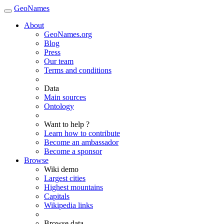
GeoNames
About
GeoNames.org
Blog
Press
Our team
Terms and conditions
Data
Main sources
Ontology
Want to help ?
Learn how to contribute
Become an ambassador
Become a sponsor
Browse
Wiki demo
Largest cities
Highest mountains
Capitals
Wikipedia links
Browse data