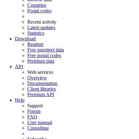
Countries
Postal codes
Recent activity
Latest updates
Statistics
Download
Readme
Free gazetteer data
Free postal codes
Premium data
API
Web services
Overview
Documentation
Client libraries
Premium API
Help
Support
Forum
FAQ
User manual
Consulting