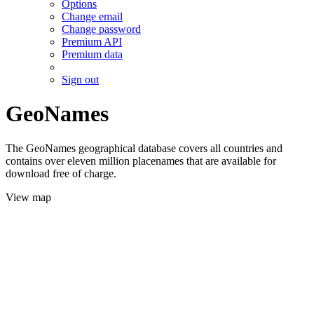
Options
Change email
Change password
Premium API
Premium data
Sign out
GeoNames
The GeoNames geographical database covers all countries and
contains over eleven million placenames that are available for
download free of charge.
View map