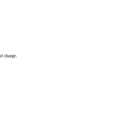
of charge.