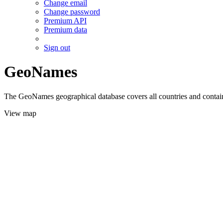
Change email
Change password
Premium API
Premium data
Sign out
GeoNames
The GeoNames geographical database covers all countries and contains
View map