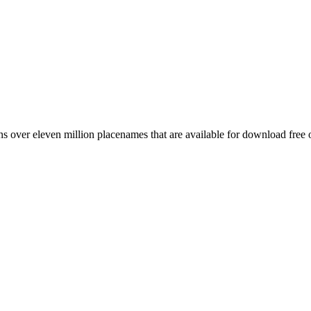
 over eleven million placenames that are available for download free 