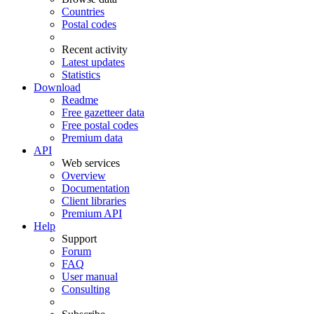
Countries
Postal codes
Recent activity
Latest updates
Statistics
Download
Readme
Free gazetteer data
Free postal codes
Premium data
API
Web services
Overview
Documentation
Client libraries
Premium API
Help
Support
Forum
FAQ
User manual
Consulting