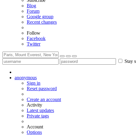
Subscribe
Blog
Forum
Google group
Recent changes
Follow
Facebook
Twitter
Stay s
anonymous
Sign in
Reset password
Create an account
Activity
Latest updates
Private tags
Account
Options