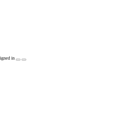
igned in