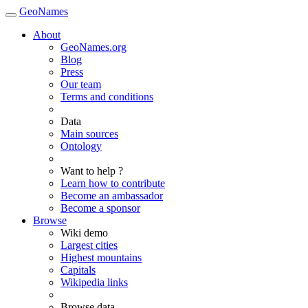
GeoNames
About
GeoNames.org
Blog
Press
Our team
Terms and conditions
Data
Main sources
Ontology
Want to help ?
Learn how to contribute
Become an ambassador
Become a sponsor
Browse
Wiki demo
Largest cities
Highest mountains
Capitals
Wikipedia links
Browse data