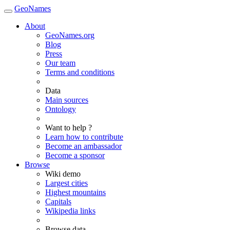
GeoNames
About
GeoNames.org
Blog
Press
Our team
Terms and conditions
Data
Main sources
Ontology
Want to help ?
Learn how to contribute
Become an ambassador
Become a sponsor
Browse
Wiki demo
Largest cities
Highest mountains
Capitals
Wikipedia links
Browse data