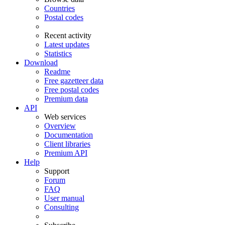
Countries
Postal codes
Recent activity
Latest updates
Statistics
Download
Readme
Free gazetteer data
Free postal codes
Premium data
API
Web services
Overview
Documentation
Client libraries
Premium API
Help
Support
Forum
FAQ
User manual
Consulting