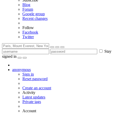
Subscribe
Blog
Forum
Google group
Recent changes
Follow
Facebook
Twitter
Stay
signed in
anonymous
Sign in
Reset password
Create an account
Activity
Latest updates
Private tags
Account