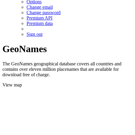
Options
Change email
Change password
Premium API
Premium data
Sign out
GeoNames
The GeoNames geographical database covers all countries and
contains over eleven million placenames that are available for
download free of charge.
View map