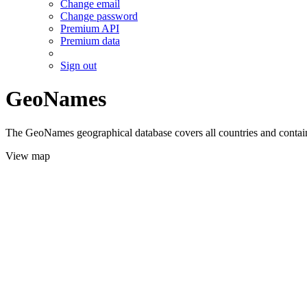
Change email
Change password
Premium API
Premium data
Sign out
GeoNames
The GeoNames geographical database covers all countries and contains
View map