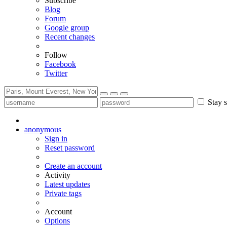
Subscribe
Blog
Forum
Google group
Recent changes
Follow
Facebook
Twitter
Stay s
anonymous
Sign in
Reset password
Create an account
Activity
Latest updates
Private tags
Account
Options