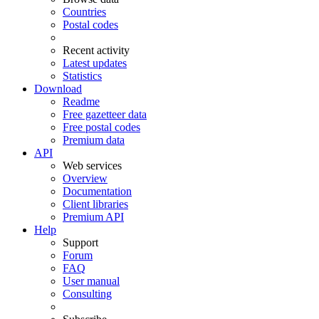
Countries
Postal codes
Recent activity
Latest updates
Statistics
Download
Readme
Free gazetteer data
Free postal codes
Premium data
API
Web services
Overview
Documentation
Client libraries
Premium API
Help
Support
Forum
FAQ
User manual
Consulting