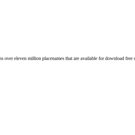
 over eleven million placenames that are available for download free 