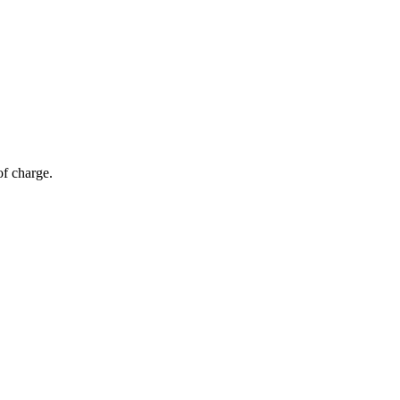
of charge.