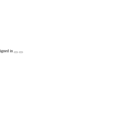
igned in