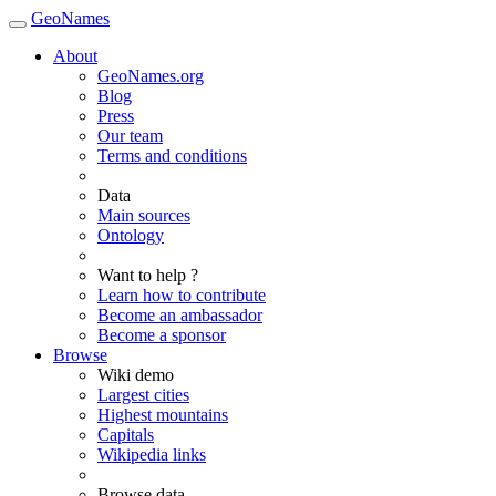
GeoNames
About
GeoNames.org
Blog
Press
Our team
Terms and conditions
Data
Main sources
Ontology
Want to help ?
Learn how to contribute
Become an ambassador
Become a sponsor
Browse
Wiki demo
Largest cities
Highest mountains
Capitals
Wikipedia links
Browse data