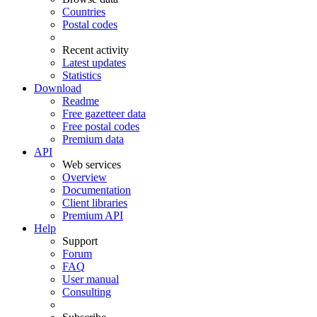
Countries
Postal codes
Recent activity
Latest updates
Statistics
Download
Readme
Free gazetteer data
Free postal codes
Premium data
API
Web services
Overview
Documentation
Client libraries
Premium API
Help
Support
Forum
FAQ
User manual
Consulting