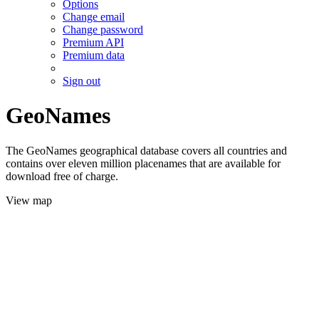
Options
Change email
Change password
Premium API
Premium data
Sign out
GeoNames
The GeoNames geographical database covers all countries and
contains over eleven million placenames that are available for
download free of charge.
View map