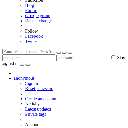
Subscribe
Blog
Forum
Google group
Recent changes
Follow
Facebook
Twitter
Stay
signed in
anonymous
Sign in
Reset password
Create an account
Activity
Latest updates
Private tags
Account