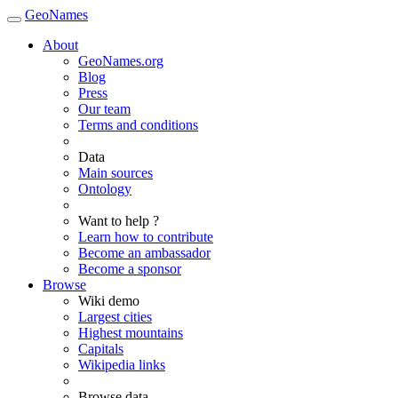
GeoNames
About
GeoNames.org
Blog
Press
Our team
Terms and conditions
Data
Main sources
Ontology
Want to help ?
Learn how to contribute
Become an ambassador
Become a sponsor
Browse
Wiki demo
Largest cities
Highest mountains
Capitals
Wikipedia links
Browse data