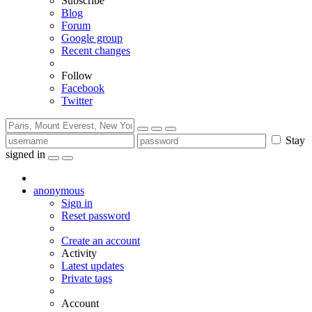
Subscribe
Blog
Forum
Google group
Recent changes
Follow
Facebook
Twitter
Stay
signed in
anonymous
Sign in
Reset password
Create an account
Activity
Latest updates
Private tags
Account