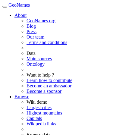
GeoNames
About
GeoNames.org
Blog
Press
Our team
Terms and conditions
Data
Main sources
Ontology
Want to help ?
Learn how to contribute
Become an ambassador
Become a sponsor
Browse
Wiki demo
Largest cities
Highest mountains
Capitals
Wikipedia links
Browse data