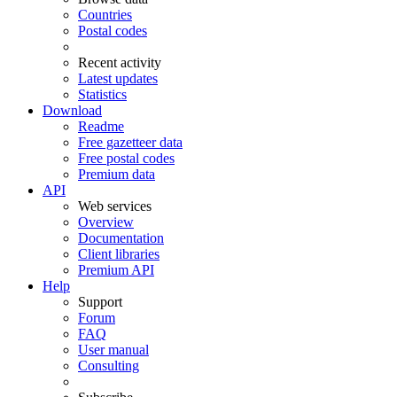
Countries
Postal codes
Recent activity
Latest updates
Statistics
Download
Readme
Free gazetteer data
Free postal codes
Premium data
API
Web services
Overview
Documentation
Client libraries
Premium API
Help
Support
Forum
FAQ
User manual
Consulting