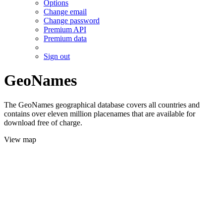
Options
Change email
Change password
Premium API
Premium data
Sign out
GeoNames
The GeoNames geographical database covers all countries and
contains over eleven million placenames that are available for
download free of charge.
View map