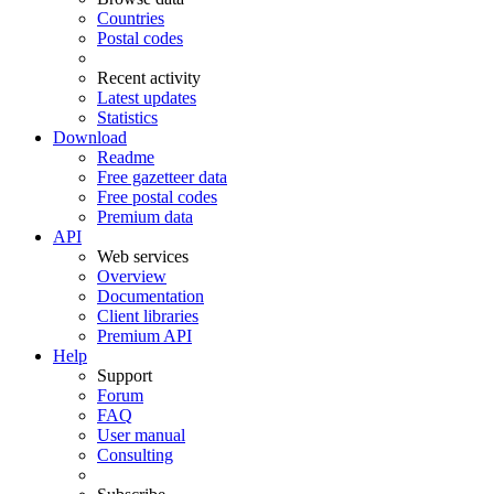
Countries
Postal codes
Recent activity
Latest updates
Statistics
Download
Readme
Free gazetteer data
Free postal codes
Premium data
API
Web services
Overview
Documentation
Client libraries
Premium API
Help
Support
Forum
FAQ
User manual
Consulting