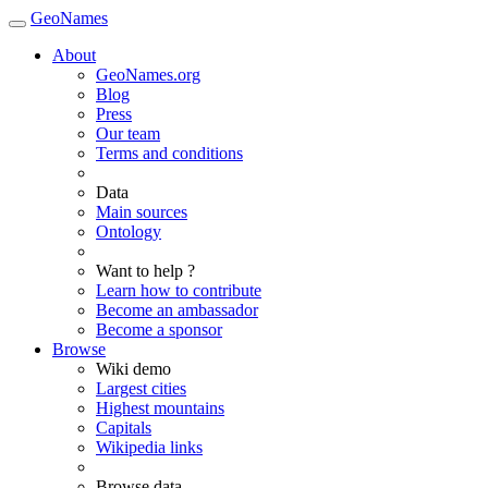
GeoNames
About
GeoNames.org
Blog
Press
Our team
Terms and conditions
Data
Main sources
Ontology
Want to help ?
Learn how to contribute
Become an ambassador
Become a sponsor
Browse
Wiki demo
Largest cities
Highest mountains
Capitals
Wikipedia links
Browse data