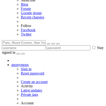
Subscribe
Blog
Forum
Google group
Recent changes
Follow
Facebook
Twitter
Stay
signed in
anonymous
Sign in
Reset password
Create an account
Activity
Latest updates
Private tags
Account