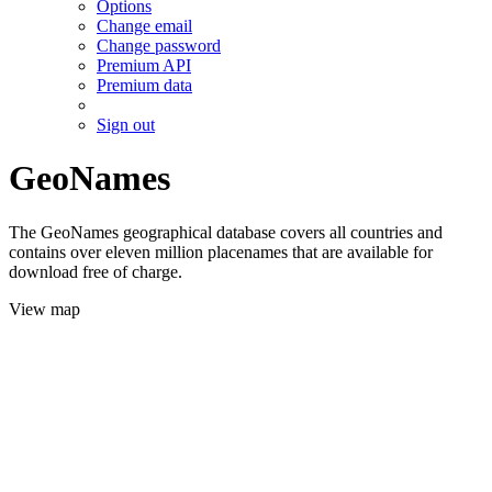
Options
Change email
Change password
Premium API
Premium data
Sign out
GeoNames
The GeoNames geographical database covers all countries and
contains over eleven million placenames that are available for
download free of charge.
View map