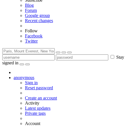
Subscribe
Blog
Forum
Google group
Recent changes
Follow
Facebook
Twitter
Stay
signed in
anonymous
Sign in
Reset password
Create an account
Activity
Latest updates
Private tags
Account