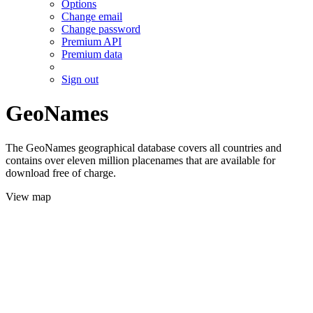
Options
Change email
Change password
Premium API
Premium data
Sign out
GeoNames
The GeoNames geographical database covers all countries and
contains over eleven million placenames that are available for
download free of charge.
View map