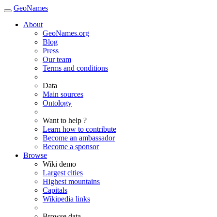
GeoNames
About
GeoNames.org
Blog
Press
Our team
Terms and conditions
Data
Main sources
Ontology
Want to help ?
Learn how to contribute
Become an ambassador
Become a sponsor
Browse
Wiki demo
Largest cities
Highest mountains
Capitals
Wikipedia links
Browse data