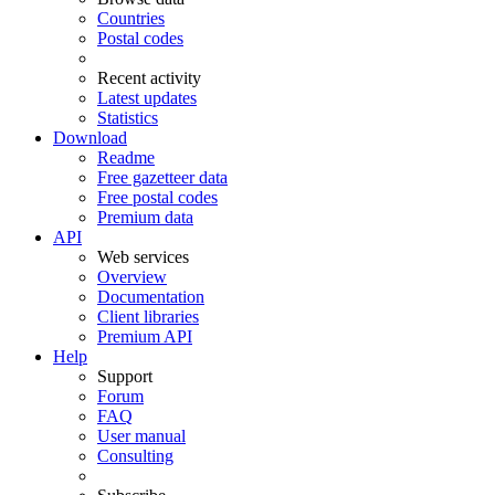
Countries
Postal codes
Recent activity
Latest updates
Statistics
Download
Readme
Free gazetteer data
Free postal codes
Premium data
API
Web services
Overview
Documentation
Client libraries
Premium API
Help
Support
Forum
FAQ
User manual
Consulting