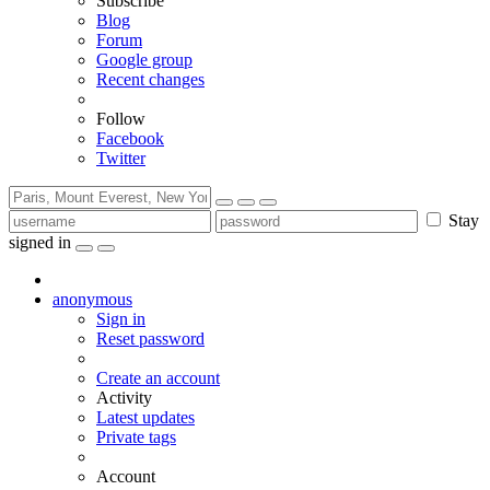
Subscribe
Blog
Forum
Google group
Recent changes
Follow
Facebook
Twitter
Stay
signed in
anonymous
Sign in
Reset password
Create an account
Activity
Latest updates
Private tags
Account