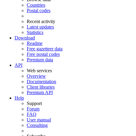
Countries
Postal codes
Recent activity
Latest updates
Statistics
Download
Readme
Free gazetteer data
Free postal codes
Premium data
API
Web services
Overview
Documentation
Client libraries
Premium API
Help
Support
Forum
FAQ
User manual
Consulting