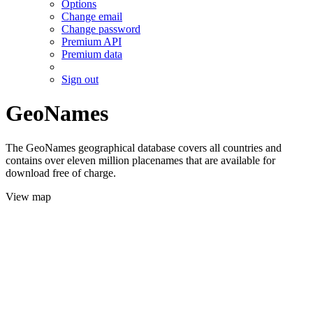
Options
Change email
Change password
Premium API
Premium data
Sign out
GeoNames
The GeoNames geographical database covers all countries and
contains over eleven million placenames that are available for
download free of charge.
View map