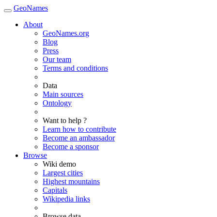
GeoNames
About
GeoNames.org
Blog
Press
Our team
Terms and conditions
Data
Main sources
Ontology
Want to help ?
Learn how to contribute
Become an ambassador
Become a sponsor
Browse
Wiki demo
Largest cities
Highest mountains
Capitals
Wikipedia links
Browse data