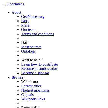
GeoNames
About
GeoNames.org
Blog
Press
Our team
Terms and conditions
Data
Main sources
Ontology
Want to help ?
Learn how to contribute
Become an ambassador
Become a sponsor
Browse
Wiki demo
Largest cities
Highest mountains
Capitals
Wikipedia links
Browse data