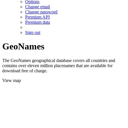
Options
Change email
Change password
Premium API
Premium data
Sign out
GeoNames
The GeoNames geographical database covers all countries and
contains over eleven million placenames that are available for
download free of charge.
View map