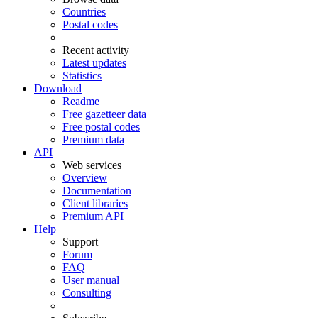
Countries
Postal codes
Recent activity
Latest updates
Statistics
Download
Readme
Free gazetteer data
Free postal codes
Premium data
API
Web services
Overview
Documentation
Client libraries
Premium API
Help
Support
Forum
FAQ
User manual
Consulting