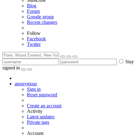
Subscribe
Blog
Forum
Google group
Recent changes
Follow
Facebook
Twitter
Stay
signed in
anonymous
Sign in
Reset password
Create an account
Activity
Latest updates
Private tags
Account