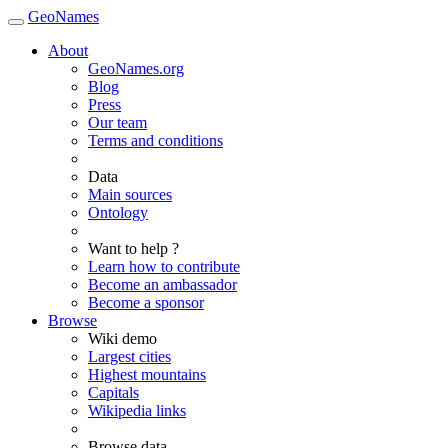
GeoNames
About
GeoNames.org
Blog
Press
Our team
Terms and conditions
Data
Main sources
Ontology
Want to help ?
Learn how to contribute
Become an ambassador
Become a sponsor
Browse
Wiki demo
Largest cities
Highest mountains
Capitals
Wikipedia links
Browse data