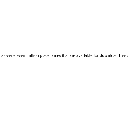
 over eleven million placenames that are available for download free 