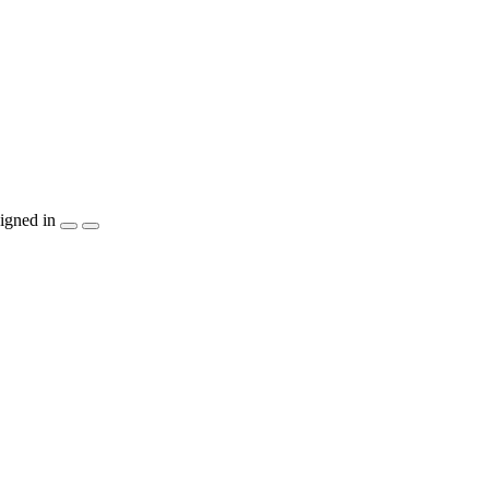
igned in