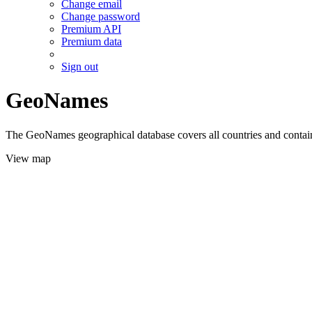
Change email
Change password
Premium API
Premium data
Sign out
GeoNames
The GeoNames geographical database covers all countries and contains
View map