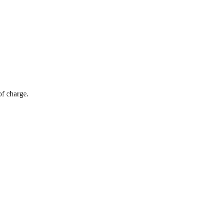
of charge.