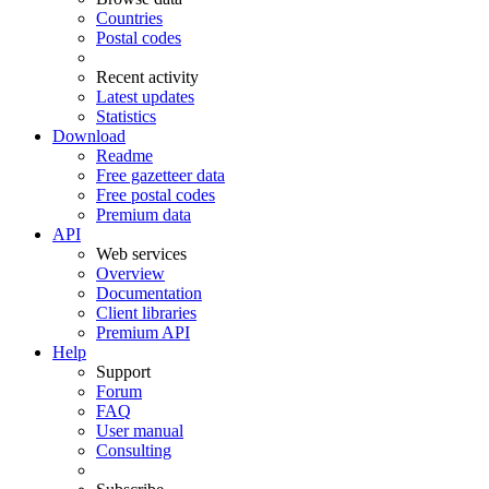
Countries
Postal codes
Recent activity
Latest updates
Statistics
Download
Readme
Free gazetteer data
Free postal codes
Premium data
API
Web services
Overview
Documentation
Client libraries
Premium API
Help
Support
Forum
FAQ
User manual
Consulting