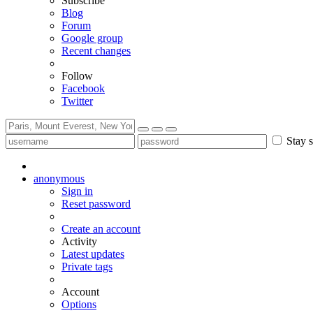
Subscribe
Blog
Forum
Google group
Recent changes
Follow
Facebook
Twitter
Stay s
anonymous
Sign in
Reset password
Create an account
Activity
Latest updates
Private tags
Account
Options