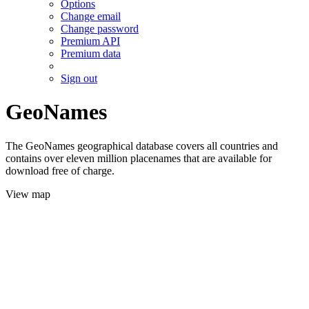
Options
Change email
Change password
Premium API
Premium data
Sign out
GeoNames
The GeoNames geographical database covers all countries and
contains over eleven million placenames that are available for
download free of charge.
View map