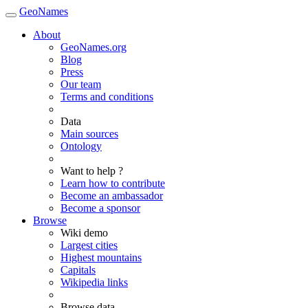
GeoNames
About
GeoNames.org
Blog
Press
Our team
Terms and conditions
Data
Main sources
Ontology
Want to help ?
Learn how to contribute
Become an ambassador
Become a sponsor
Browse
Wiki demo
Largest cities
Highest mountains
Capitals
Wikipedia links
Browse data