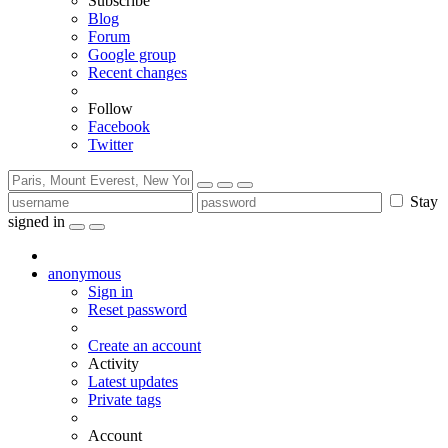
Subscribe
Blog
Forum
Google group
Recent changes
Follow
Facebook
Twitter
Stay
signed in
anonymous
Sign in
Reset password
Create an account
Activity
Latest updates
Private tags
Account