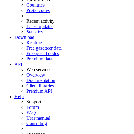
Countries
Postal codes
Recent activity
Latest updates
Statistics
Download
Readme
Free gazetteer data
Free postal codes
Premium data
API
Web services
Overview
Documentation
Client libraries
Premium API
Help
Support
Forum
FAQ
User manual
Consulting