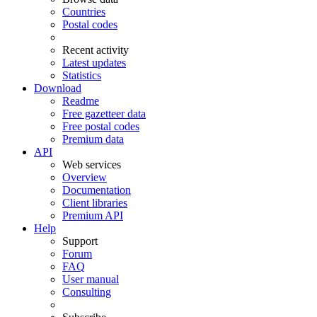
Countries
Postal codes
Recent activity
Latest updates
Statistics
Download
Readme
Free gazetteer data
Free postal codes
Premium data
API
Web services
Overview
Documentation
Client libraries
Premium API
Help
Support
Forum
FAQ
User manual
Consulting