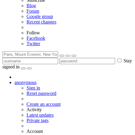
Subscribe
Blog
Forum
Google group
Recent changes
Follow
Facebook
Twitter
Stay
signed in
anonymous
Sign in
Reset password
Create an account
Activity
Latest updates
Private tags
Account