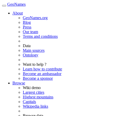
GeoNames
About
GeoNames.org
Blog
Press
Our team
Terms and conditions
Data
Main sources
Ontology
Want to help ?
Learn how to contribute
Become an ambassador
Become a sponsor
Browse
Wiki demo
Largest cities
Highest mountains
Capitals
Wikipedia links
Browse data