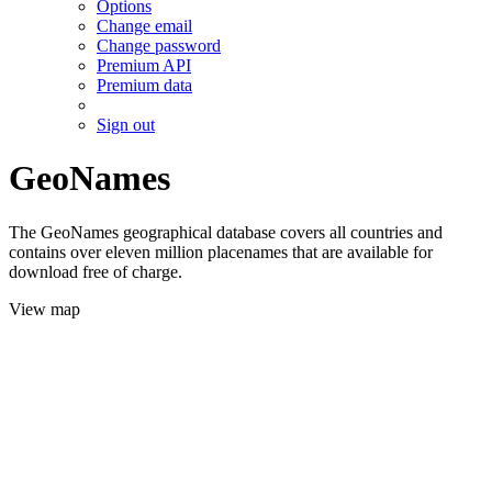
Options
Change email
Change password
Premium API
Premium data
Sign out
GeoNames
The GeoNames geographical database covers all countries and
contains over eleven million placenames that are available for
download free of charge.
View map