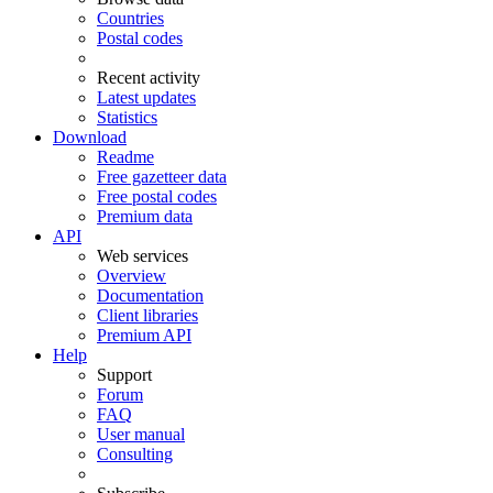
Countries
Postal codes
Recent activity
Latest updates
Statistics
Download
Readme
Free gazetteer data
Free postal codes
Premium data
API
Web services
Overview
Documentation
Client libraries
Premium API
Help
Support
Forum
FAQ
User manual
Consulting