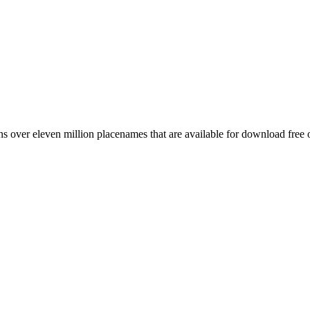
 over eleven million placenames that are available for download free 