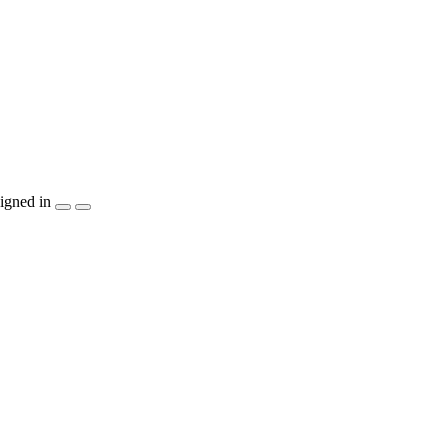
igned in