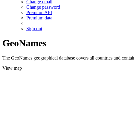
Change email
Change password
Premium API
Premium data
Sign out
GeoNames
The GeoNames geographical database covers all countries and contains
View map