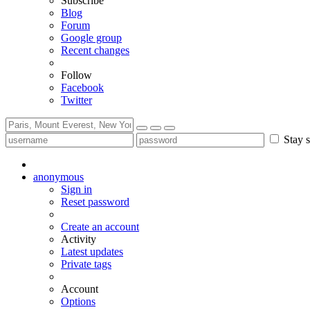
Subscribe
Blog
Forum
Google group
Recent changes
Follow
Facebook
Twitter
Stay s
anonymous
Sign in
Reset password
Create an account
Activity
Latest updates
Private tags
Account
Options