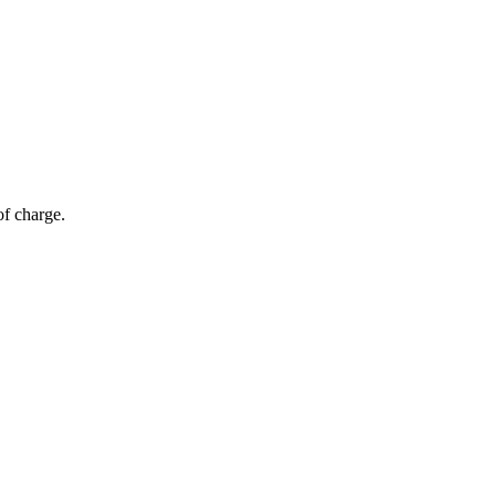
of charge.