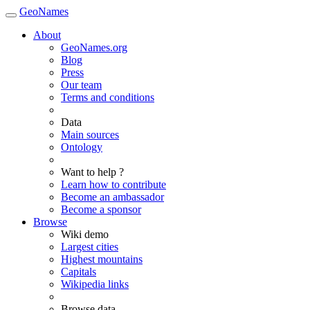
GeoNames
About
GeoNames.org
Blog
Press
Our team
Terms and conditions
Data
Main sources
Ontology
Want to help ?
Learn how to contribute
Become an ambassador
Become a sponsor
Browse
Wiki demo
Largest cities
Highest mountains
Capitals
Wikipedia links
Browse data