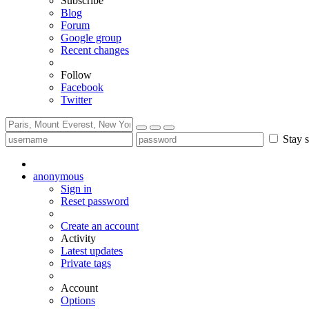
Subscribe
Blog
Forum
Google group
Recent changes
Follow
Facebook
Twitter
Stay s
anonymous
Sign in
Reset password
Create an account
Activity
Latest updates
Private tags
Account
Options