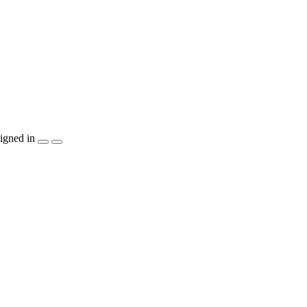
igned in