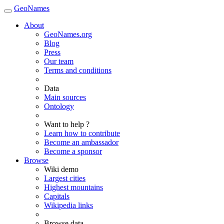
GeoNames
About
GeoNames.org
Blog
Press
Our team
Terms and conditions
Data
Main sources
Ontology
Want to help ?
Learn how to contribute
Become an ambassador
Become a sponsor
Browse
Wiki demo
Largest cities
Highest mountains
Capitals
Wikipedia links
Browse data