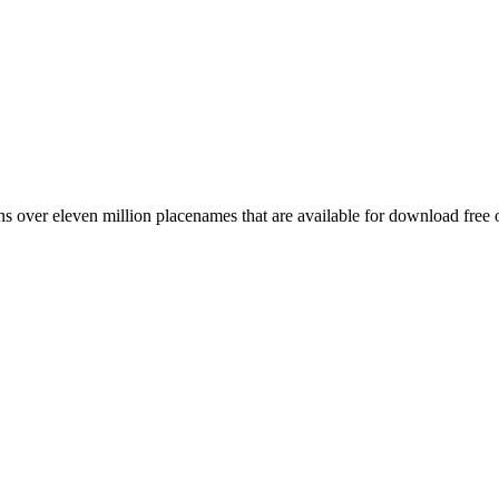
 over eleven million placenames that are available for download free 