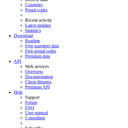
Countries
Postal codes
Recent activity
Latest updates
Statistics
Download
Readme
Free gazetteer data
Free postal codes
Premium data
API
Web services
Overview
Documentation
Client libraries
Premium API
Help
Support
Forum
FAQ
User manual
Consulting