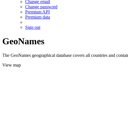
Change email
Change password
Premium API
Premium data
Sign out
GeoNames
The GeoNames geographical database covers all countries and contains
View map