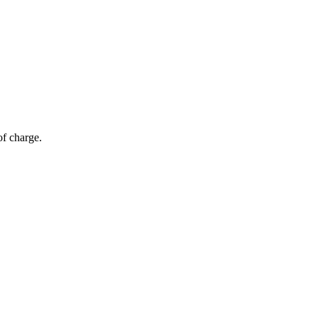
of charge.