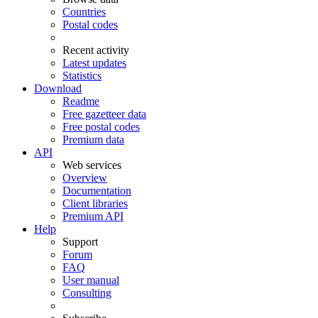
Countries
Postal codes
Recent activity
Latest updates
Statistics
Download
Readme
Free gazetteer data
Free postal codes
Premium data
API
Web services
Overview
Documentation
Client libraries
Premium API
Help
Support
Forum
FAQ
User manual
Consulting