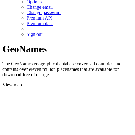
Options
Change email
Change password
Premium API
Premium data
Sign out
GeoNames
The GeoNames geographical database covers all countries and
contains over eleven million placenames that are available for
download free of charge.
View map