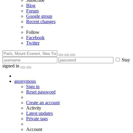
Subscribe
Blog
Forum
Google group
Recent changes
Follow
Facebook
Twitter
Stay
signed in
anonymous
Sign in
Reset password
Create an account
Activity
Latest updates
Private tags
Account