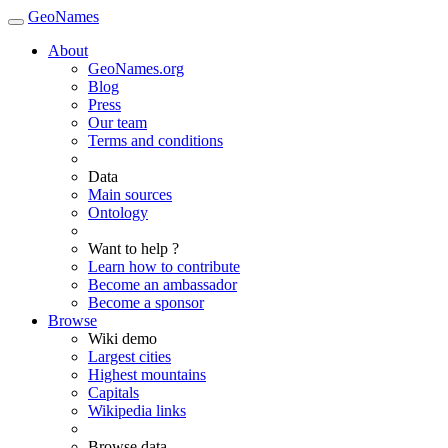
GeoNames
About
GeoNames.org
Blog
Press
Our team
Terms and conditions
Data
Main sources
Ontology
Want to help ?
Learn how to contribute
Become an ambassador
Become a sponsor
Browse
Wiki demo
Largest cities
Highest mountains
Capitals
Wikipedia links
Browse data