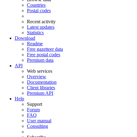
Countries
Postal codes
Recent activity
Latest updates
Statistics
Download
Readme
Free gazetteer data
Free postal codes
Premium data
API
Web services
Overview
Documentation
Client libraries
Premium API
Help
Support
Forum
FAQ
User manual
Consulting