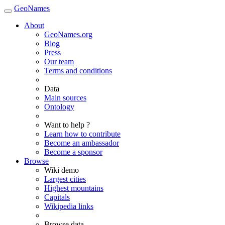
GeoNames
About
GeoNames.org
Blog
Press
Our team
Terms and conditions
Data
Main sources
Ontology
Want to help ?
Learn how to contribute
Become an ambassador
Become a sponsor
Browse
Wiki demo
Largest cities
Highest mountains
Capitals
Wikipedia links
Browse data