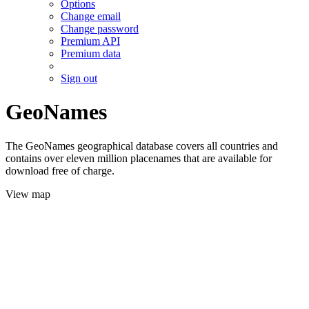
Options
Change email
Change password
Premium API
Premium data
Sign out
GeoNames
The GeoNames geographical database covers all countries and
contains over eleven million placenames that are available for
download free of charge.
View map