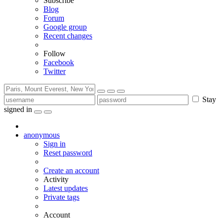
Subscribe
Blog
Forum
Google group
Recent changes
Follow
Facebook
Twitter
Stay
signed in
anonymous
Sign in
Reset password
Create an account
Activity
Latest updates
Private tags
Account