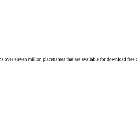
 over eleven million placenames that are available for download free 