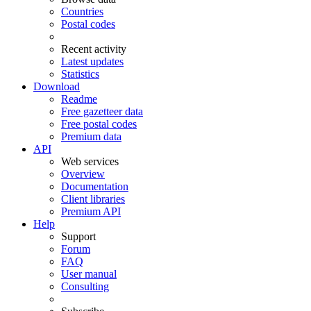
Countries
Postal codes
Recent activity
Latest updates
Statistics
Download
Readme
Free gazetteer data
Free postal codes
Premium data
API
Web services
Overview
Documentation
Client libraries
Premium API
Help
Support
Forum
FAQ
User manual
Consulting