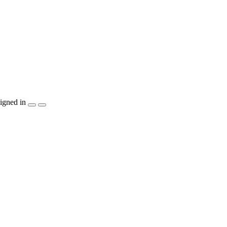
igned in