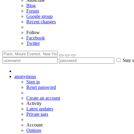
Subscribe
Blog
Forum
Google group
Recent changes
Follow
Facebook
Twitter
Stay s
anonymous
Sign in
Reset password
Create an account
Activity
Latest updates
Private tags
Account
Options