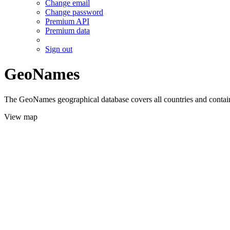
Change email
Change password
Premium API
Premium data
Sign out
GeoNames
The GeoNames geographical database covers all countries and contains
View map