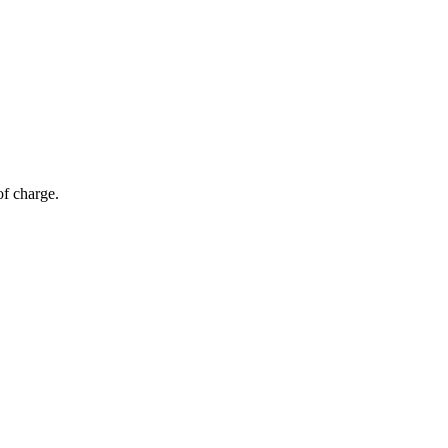
of charge.