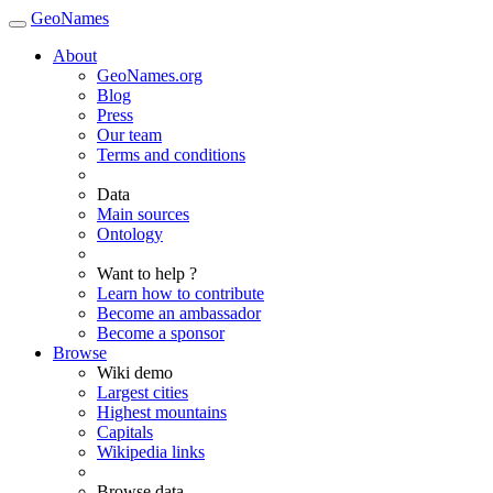
GeoNames
About
GeoNames.org
Blog
Press
Our team
Terms and conditions
Data
Main sources
Ontology
Want to help ?
Learn how to contribute
Become an ambassador
Become a sponsor
Browse
Wiki demo
Largest cities
Highest mountains
Capitals
Wikipedia links
Browse data