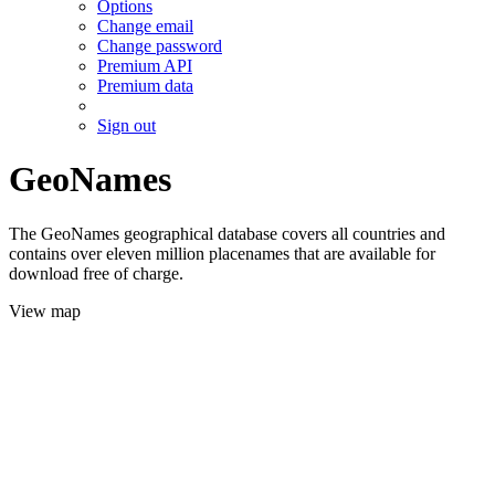
Options
Change email
Change password
Premium API
Premium data
Sign out
GeoNames
The GeoNames geographical database covers all countries and
contains over eleven million placenames that are available for
download free of charge.
View map