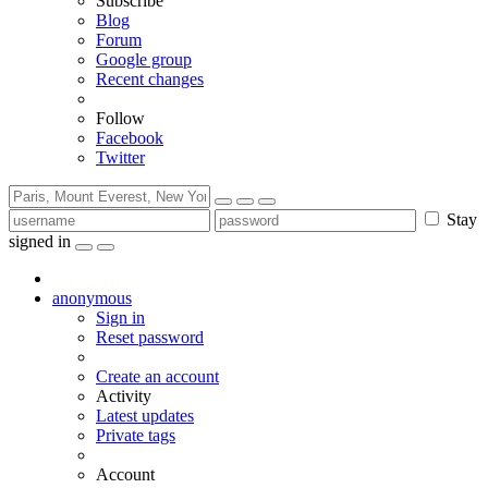
Subscribe
Blog
Forum
Google group
Recent changes
Follow
Facebook
Twitter
Stay
signed in
anonymous
Sign in
Reset password
Create an account
Activity
Latest updates
Private tags
Account