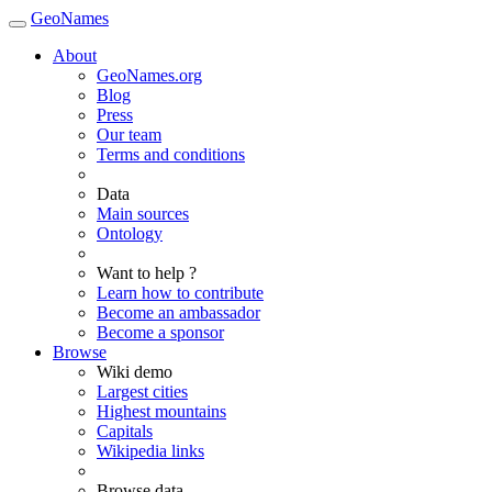
GeoNames
About
GeoNames.org
Blog
Press
Our team
Terms and conditions
Data
Main sources
Ontology
Want to help ?
Learn how to contribute
Become an ambassador
Become a sponsor
Browse
Wiki demo
Largest cities
Highest mountains
Capitals
Wikipedia links
Browse data