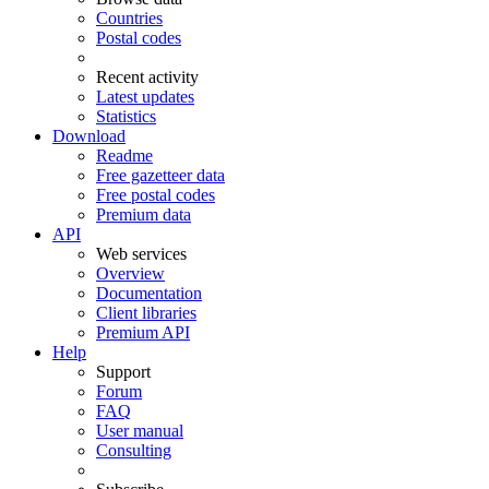
Countries
Postal codes
Recent activity
Latest updates
Statistics
Download
Readme
Free gazetteer data
Free postal codes
Premium data
API
Web services
Overview
Documentation
Client libraries
Premium API
Help
Support
Forum
FAQ
User manual
Consulting