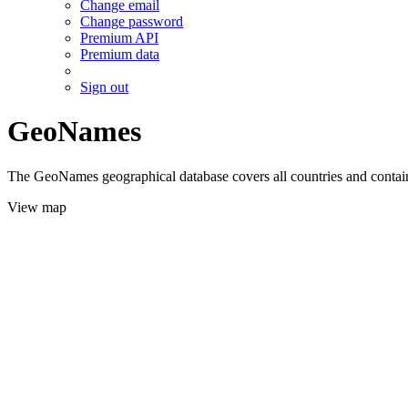
Change email
Change password
Premium API
Premium data
Sign out
GeoNames
The GeoNames geographical database covers all countries and contains
View map