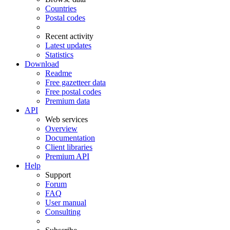
Countries
Postal codes
Recent activity
Latest updates
Statistics
Download
Readme
Free gazetteer data
Free postal codes
Premium data
API
Web services
Overview
Documentation
Client libraries
Premium API
Help
Support
Forum
FAQ
User manual
Consulting