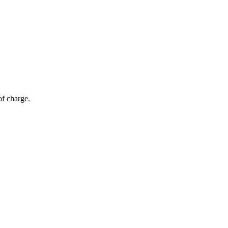
of charge.