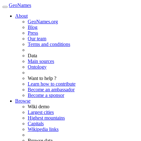
GeoNames
About
GeoNames.org
Blog
Press
Our team
Terms and conditions
Data
Main sources
Ontology
Want to help ?
Learn how to contribute
Become an ambassador
Become a sponsor
Browse
Wiki demo
Largest cities
Highest mountains
Capitals
Wikipedia links
Browse data