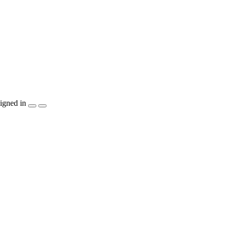
igned in