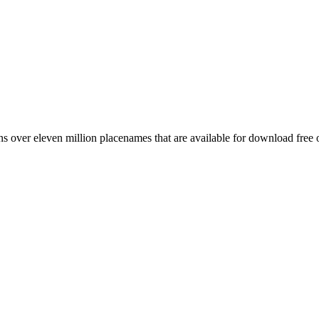
 over eleven million placenames that are available for download free 