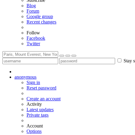
Subscribe
Blog
Forum
Google group
Recent changes
Follow
Facebook
Twitter
Stay s
anonymous
Sign in
Reset password
Create an account
Activity
Latest updates
Private tags
Account
Options