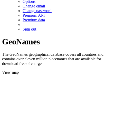
Options
Change email
Change password
Premium API
Premium data
Sign out
GeoNames
The GeoNames geographical database covers all countries and
contains over eleven million placenames that are available for
download free of charge.
View map