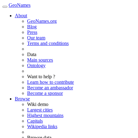
GeoNames
About
GeoNames.org
Blog
Press
Our team
Terms and conditions
Data
Main sources
Ontology
Want to help ?
Learn how to contribute
Become an ambassador
Become a sponsor
Browse
Wiki demo
Largest cities
Highest mountains
Capitals
Wikipedia links
Browse data