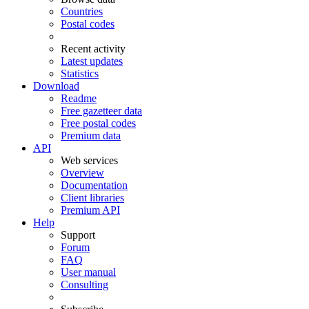
Countries
Postal codes
Recent activity
Latest updates
Statistics
Download
Readme
Free gazetteer data
Free postal codes
Premium data
API
Web services
Overview
Documentation
Client libraries
Premium API
Help
Support
Forum
FAQ
User manual
Consulting