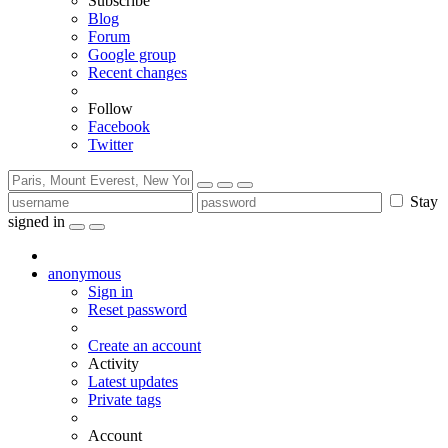
Subscribe
Blog
Forum
Google group
Recent changes
Follow
Facebook
Twitter
Stay
signed in
anonymous
Sign in
Reset password
Create an account
Activity
Latest updates
Private tags
Account