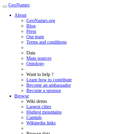
GeoNames
About
GeoNames.org
Blog
Press
Our team
Terms and conditions
Data
Main sources
Ontology
Want to help ?
Learn how to contribute
Become an ambassador
Become a sponsor
Browse
Wiki demo
Largest cities
Highest mountains
Capitals
Wikipedia links
Browse data