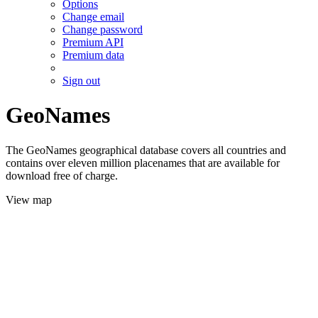
Options
Change email
Change password
Premium API
Premium data
Sign out
GeoNames
The GeoNames geographical database covers all countries and
contains over eleven million placenames that are available for
download free of charge.
View map