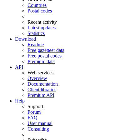
Countries
Postal codes
Recent activity
Latest updates
Statistics
Download
Readme
Free gazetteer data
Free postal codes
Premium data
API
Web services
Overview
Documentation
Client libraries
Premium API
Help
Support
Forum
FAQ
User manual
Consulting