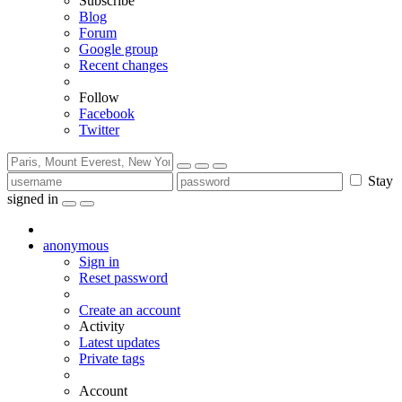
Subscribe
Blog
Forum
Google group
Recent changes
Follow
Facebook
Twitter
Stay
signed in
anonymous
Sign in
Reset password
Create an account
Activity
Latest updates
Private tags
Account