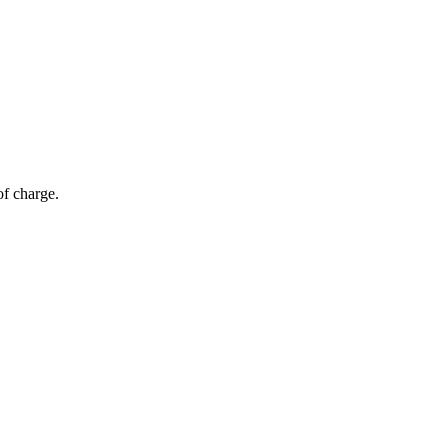
of charge.