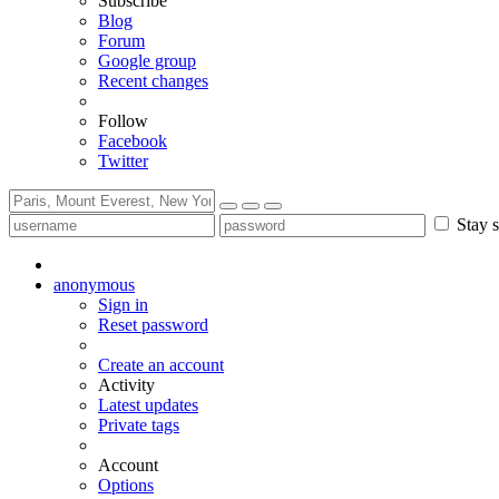
Subscribe
Blog
Forum
Google group
Recent changes
Follow
Facebook
Twitter
Stay s
anonymous
Sign in
Reset password
Create an account
Activity
Latest updates
Private tags
Account
Options