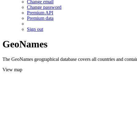
Change email
Change password
Premium API
Premium data
Sign out
GeoNames
The GeoNames geographical database covers all countries and contains
View map