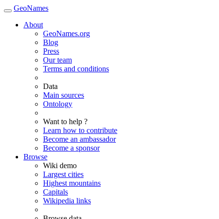
GeoNames
About
GeoNames.org
Blog
Press
Our team
Terms and conditions
Data
Main sources
Ontology
Want to help ?
Learn how to contribute
Become an ambassador
Become a sponsor
Browse
Wiki demo
Largest cities
Highest mountains
Capitals
Wikipedia links
Browse data