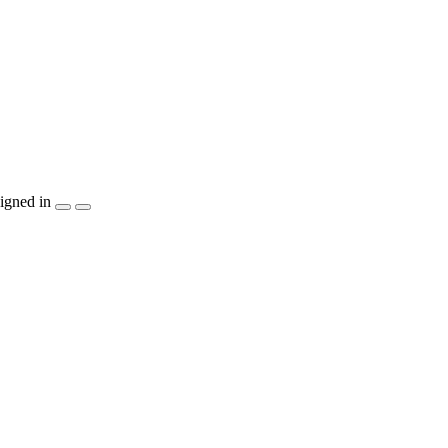
igned in