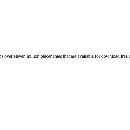
 over eleven million placenames that are available for download free 