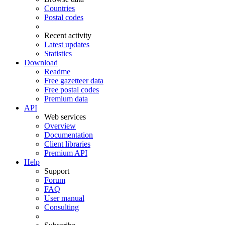
Countries
Postal codes
Recent activity
Latest updates
Statistics
Download
Readme
Free gazetteer data
Free postal codes
Premium data
API
Web services
Overview
Documentation
Client libraries
Premium API
Help
Support
Forum
FAQ
User manual
Consulting