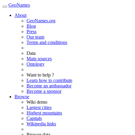
GeoNames
About
GeoNames.org
Blog
Press
Our team
Terms and conditions
Data
Main sources
Ontology
Want to help ?
Learn how to contribute
Become an ambassador
Become a sponsor
Browse
Wiki demo
Largest cities
Highest mountains
Capitals
Wikipedia links
Browse data