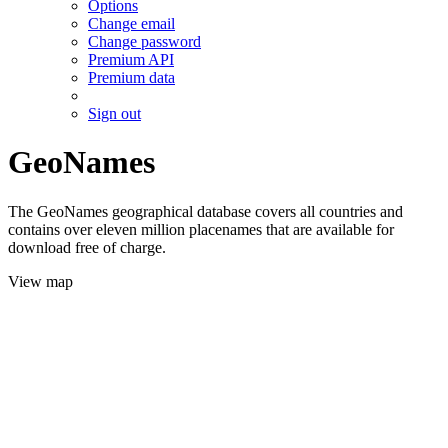
Options
Change email
Change password
Premium API
Premium data
Sign out
GeoNames
The GeoNames geographical database covers all countries and
contains over eleven million placenames that are available for
download free of charge.
View map