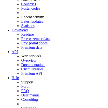
Countries
Postal codes
Recent activity
Latest updates
Statistics
Download
Readme
Free gazetteer data
Free postal codes
Premium data
API
Web services
Overview
Documentation
Client libraries
Premium API
Help
Support
Forum
FAQ
User manual
Consulting