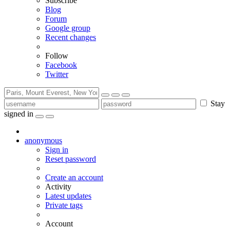
Subscribe
Blog
Forum
Google group
Recent changes
Follow
Facebook
Twitter
Stay
signed in
anonymous
Sign in
Reset password
Create an account
Activity
Latest updates
Private tags
Account