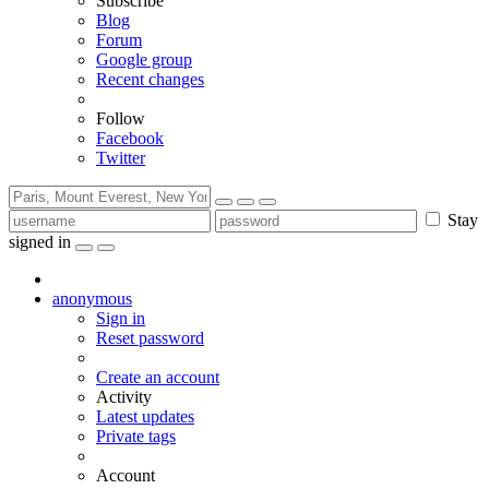
Subscribe
Blog
Forum
Google group
Recent changes
Follow
Facebook
Twitter
Stay
signed in
anonymous
Sign in
Reset password
Create an account
Activity
Latest updates
Private tags
Account