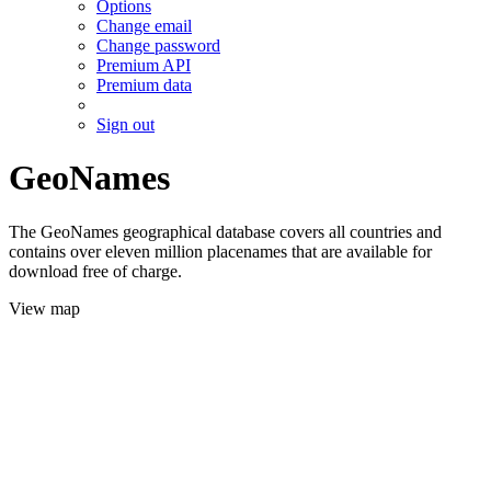
Options
Change email
Change password
Premium API
Premium data
Sign out
GeoNames
The GeoNames geographical database covers all countries and
contains over eleven million placenames that are available for
download free of charge.
View map