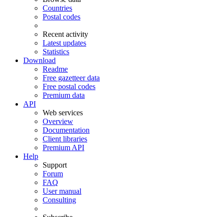
Countries
Postal codes
Recent activity
Latest updates
Statistics
Download
Readme
Free gazetteer data
Free postal codes
Premium data
API
Web services
Overview
Documentation
Client libraries
Premium API
Help
Support
Forum
FAQ
User manual
Consulting