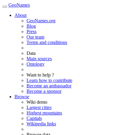
GeoNames
About
GeoNames.org
Blog
Press
Our team
Terms and conditions
Data
Main sources
Ontology
Want to help ?
Learn how to contribute
Become an ambassador
Become a sponsor
Browse
Wiki demo
Largest cities
Highest mountains
Capitals
Wikipedia links
Browse data