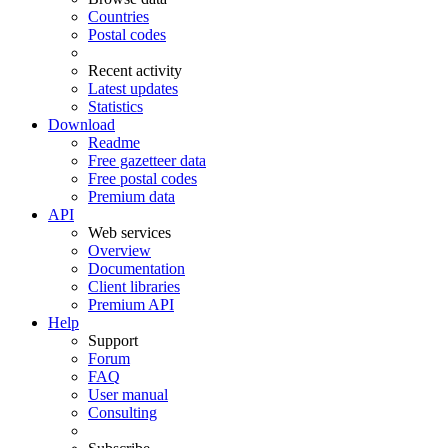
Countries
Postal codes
Recent activity
Latest updates
Statistics
Download
Readme
Free gazetteer data
Free postal codes
Premium data
API
Web services
Overview
Documentation
Client libraries
Premium API
Help
Support
Forum
FAQ
User manual
Consulting