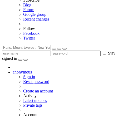
Subscribe
Blog
Forum
Google group
Recent changes
Follow
Facebook
Twitter
Stay
signed in
anonymous
Sign in
Reset password
Create an account
Activity
Latest updates
Private tags
Account