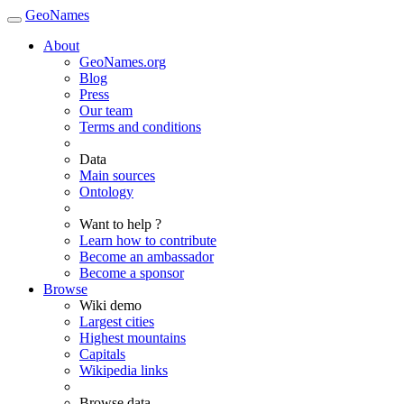
GeoNames
About
GeoNames.org
Blog
Press
Our team
Terms and conditions
Data
Main sources
Ontology
Want to help ?
Learn how to contribute
Become an ambassador
Become a sponsor
Browse
Wiki demo
Largest cities
Highest mountains
Capitals
Wikipedia links
Browse data