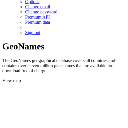
Options
Change email
Change password
Premium API
Premium data
Sign out
GeoNames
The GeoNames geographical database covers all countries and
contains over eleven million placenames that are available for
download free of charge.
View map