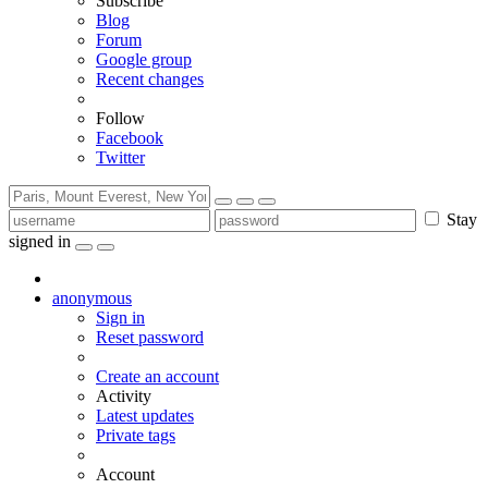
Subscribe
Blog
Forum
Google group
Recent changes
Follow
Facebook
Twitter
Stay
signed in
anonymous
Sign in
Reset password
Create an account
Activity
Latest updates
Private tags
Account