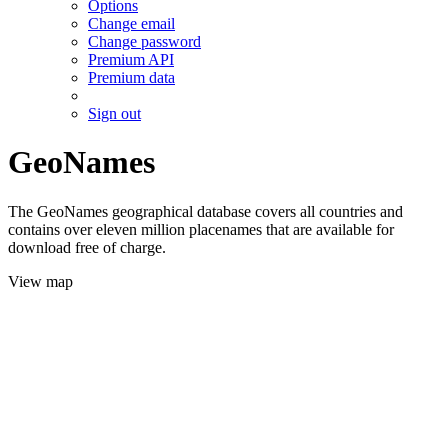
Options
Change email
Change password
Premium API
Premium data
Sign out
GeoNames
The GeoNames geographical database covers all countries and
contains over eleven million placenames that are available for
download free of charge.
View map