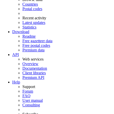
Countries
Postal codes
Recent activity
Latest updates
Statistics
Download
Readme
Free gazetteer data
Free postal codes
Premium data
API
Web services
Overview
Documentation
Client libraries
Premium API
Help
Support
Forum
FAQ
User manual
Consulting