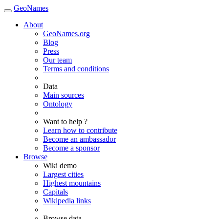
GeoNames
About
GeoNames.org
Blog
Press
Our team
Terms and conditions
Data
Main sources
Ontology
Want to help ?
Learn how to contribute
Become an ambassador
Become a sponsor
Browse
Wiki demo
Largest cities
Highest mountains
Capitals
Wikipedia links
Browse data