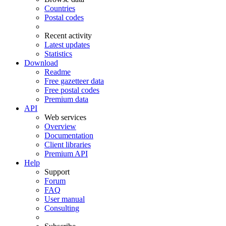
Countries
Postal codes
Recent activity
Latest updates
Statistics
Download
Readme
Free gazetteer data
Free postal codes
Premium data
API
Web services
Overview
Documentation
Client libraries
Premium API
Help
Support
Forum
FAQ
User manual
Consulting