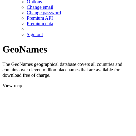
Options
Change email
Change password
Premium API
Premium data
Sign out
GeoNames
The GeoNames geographical database covers all countries and
contains over eleven million placenames that are available for
download free of charge.
View map