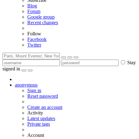
Subscribe
Blog
Forum
Google group
Recent changes
Follow
Facebook
Twitter
Stay
signed in
anonymous
Sign in
Reset password
Create an account
Activity
Latest updates
Private tags
Account