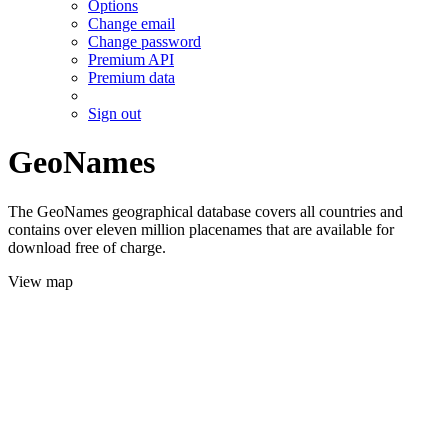
Options
Change email
Change password
Premium API
Premium data
Sign out
GeoNames
The GeoNames geographical database covers all countries and
contains over eleven million placenames that are available for
download free of charge.
View map