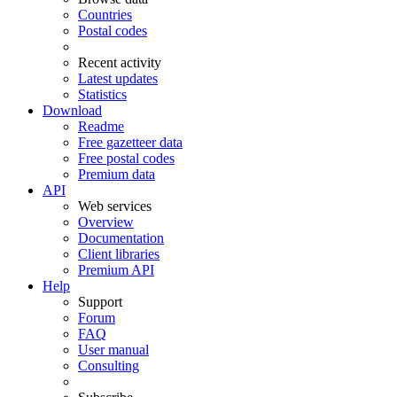
Countries
Postal codes
Recent activity
Latest updates
Statistics
Download
Readme
Free gazetteer data
Free postal codes
Premium data
API
Web services
Overview
Documentation
Client libraries
Premium API
Help
Support
Forum
FAQ
User manual
Consulting