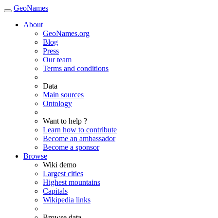
GeoNames
About
GeoNames.org
Blog
Press
Our team
Terms and conditions
Data
Main sources
Ontology
Want to help ?
Learn how to contribute
Become an ambassador
Become a sponsor
Browse
Wiki demo
Largest cities
Highest mountains
Capitals
Wikipedia links
Browse data