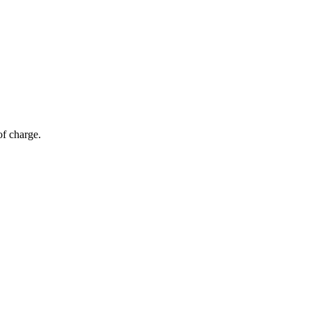
of charge.