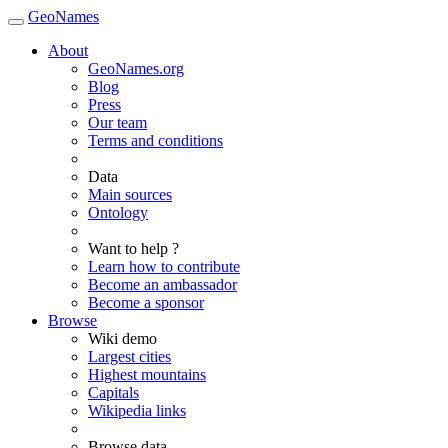
GeoNames
About
GeoNames.org
Blog
Press
Our team
Terms and conditions
Data
Main sources
Ontology
Want to help ?
Learn how to contribute
Become an ambassador
Become a sponsor
Browse
Wiki demo
Largest cities
Highest mountains
Capitals
Wikipedia links
Browse data