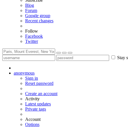
Subscribe
Blog
Forum
Google group
Recent changes
Follow
Facebook
Twitter
Stay s
anonymous
Sign in
Reset password
Create an account
Activity
Latest updates
Private tags
Account
Options