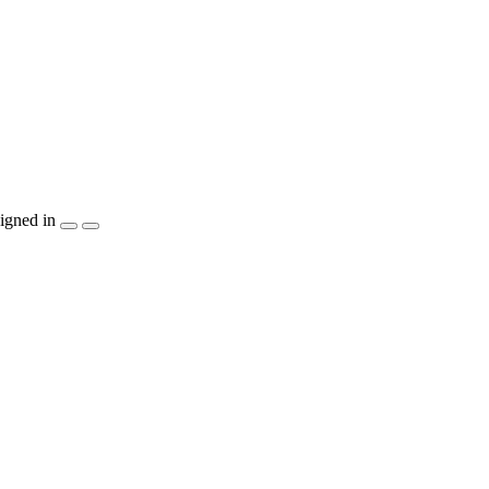
igned in