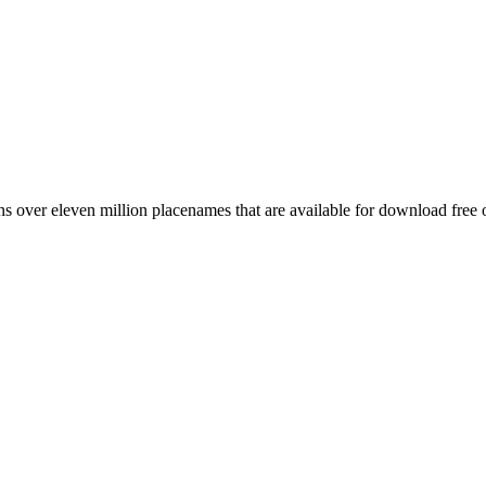
 over eleven million placenames that are available for download free 