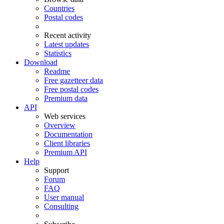
Countries
Postal codes
Recent activity
Latest updates
Statistics
Download
Readme
Free gazetteer data
Free postal codes
Premium data
API
Web services
Overview
Documentation
Client libraries
Premium API
Help
Support
Forum
FAQ
User manual
Consulting