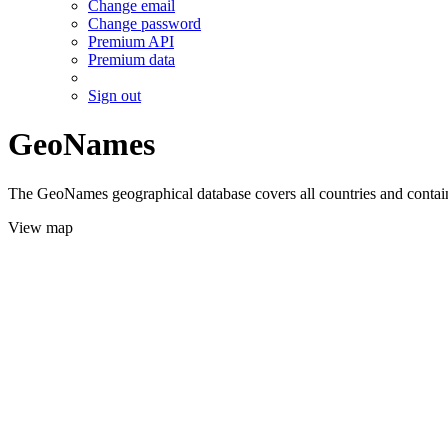
Change email
Change password
Premium API
Premium data
Sign out
GeoNames
The GeoNames geographical database covers all countries and contains
View map