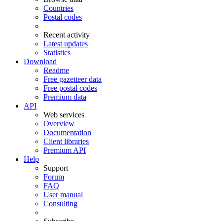
Countries
Postal codes
Recent activity
Latest updates
Statistics
Download
Readme
Free gazetteer data
Free postal codes
Premium data
API
Web services
Overview
Documentation
Client libraries
Premium API
Help
Support
Forum
FAQ
User manual
Consulting