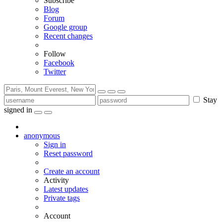
Subscribe
Blog
Forum
Google group
Recent changes
Follow
Facebook
Twitter
Stay
signed in
anonymous
Sign in
Reset password
Create an account
Activity
Latest updates
Private tags
Account