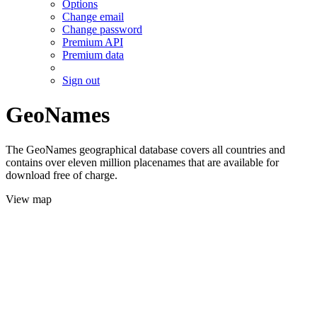
Options
Change email
Change password
Premium API
Premium data
Sign out
GeoNames
The GeoNames geographical database covers all countries and
contains over eleven million placenames that are available for
download free of charge.
View map