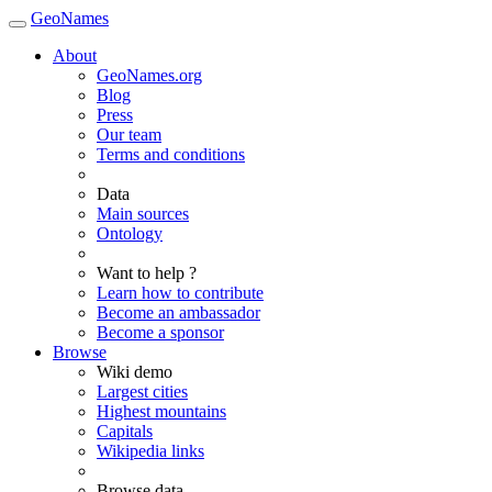
GeoNames
About
GeoNames.org
Blog
Press
Our team
Terms and conditions
Data
Main sources
Ontology
Want to help ?
Learn how to contribute
Become an ambassador
Become a sponsor
Browse
Wiki demo
Largest cities
Highest mountains
Capitals
Wikipedia links
Browse data