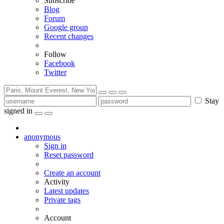
Subscribe
Blog
Forum
Google group
Recent changes
Follow
Facebook
Twitter
Stay
signed in
anonymous
Sign in
Reset password
Create an account
Activity
Latest updates
Private tags
Account