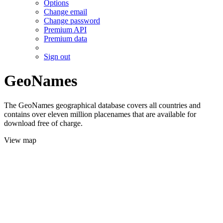
Options
Change email
Change password
Premium API
Premium data
Sign out
GeoNames
The GeoNames geographical database covers all countries and
contains over eleven million placenames that are available for
download free of charge.
View map