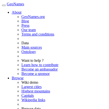
GeoNames
About
GeoNames.org
Blog
Press
Our team
Terms and conditions
Data
Main sources
Ontology
Want to help ?
Learn how to contribute
Become an ambassador
Become a sponsor
Browse
Wiki demo
Largest cities
Highest mountains
Capitals
Wikipedia links
Browse data