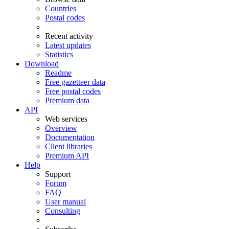
Countries
Postal codes
Recent activity
Latest updates
Statistics
Download
Readme
Free gazetteer data
Free postal codes
Premium data
API
Web services
Overview
Documentation
Client libraries
Premium API
Help
Support
Forum
FAQ
User manual
Consulting