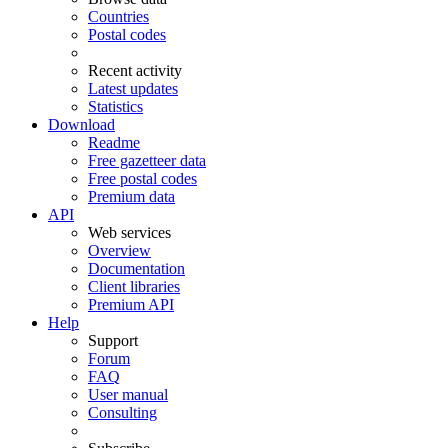
Countries
Postal codes
Recent activity
Latest updates
Statistics
Download
Readme
Free gazetteer data
Free postal codes
Premium data
API
Web services
Overview
Documentation
Client libraries
Premium API
Help
Support
Forum
FAQ
User manual
Consulting