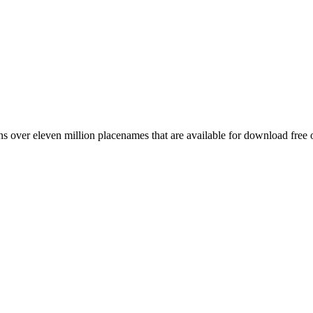
 over eleven million placenames that are available for download free 