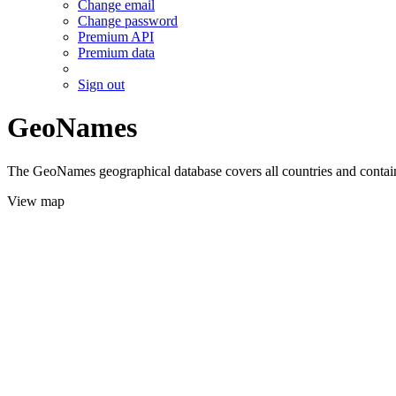
Change email
Change password
Premium API
Premium data
Sign out
GeoNames
The GeoNames geographical database covers all countries and contains
View map