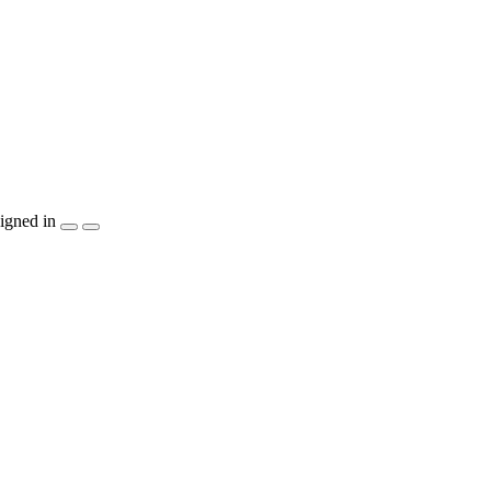
igned in