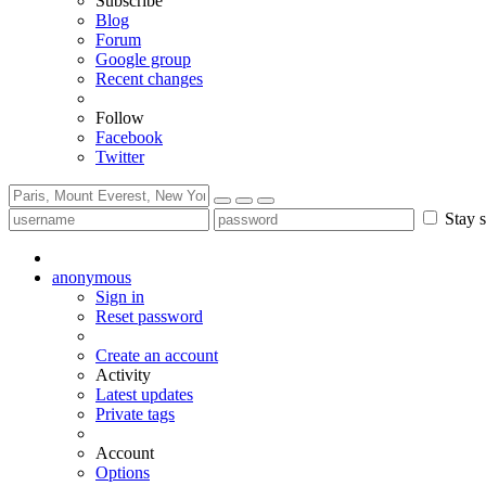
Subscribe
Blog
Forum
Google group
Recent changes
Follow
Facebook
Twitter
Stay s
anonymous
Sign in
Reset password
Create an account
Activity
Latest updates
Private tags
Account
Options