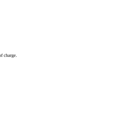
of charge.