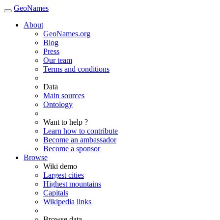
GeoNames
About
GeoNames.org
Blog
Press
Our team
Terms and conditions
Data
Main sources
Ontology
Want to help ?
Learn how to contribute
Become an ambassador
Become a sponsor
Browse
Wiki demo
Largest cities
Highest mountains
Capitals
Wikipedia links
Browse data