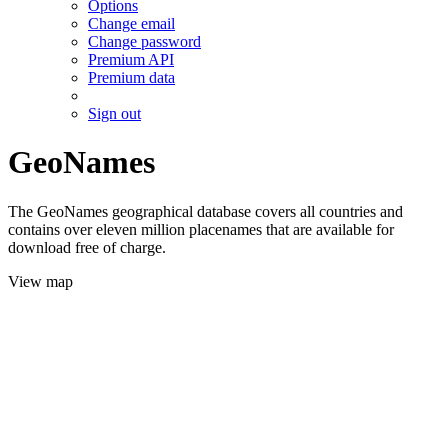
Options
Change email
Change password
Premium API
Premium data
Sign out
GeoNames
The GeoNames geographical database covers all countries and
contains over eleven million placenames that are available for
download free of charge.
View map