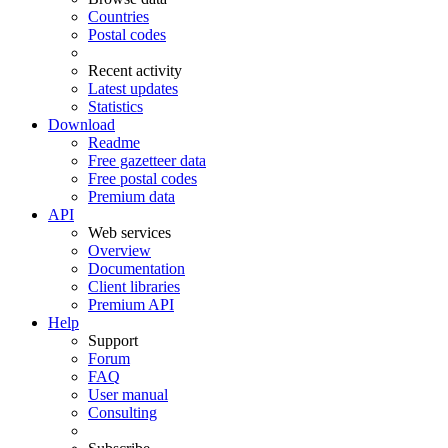
Countries
Postal codes
Recent activity
Latest updates
Statistics
Download
Readme
Free gazetteer data
Free postal codes
Premium data
API
Web services
Overview
Documentation
Client libraries
Premium API
Help
Support
Forum
FAQ
User manual
Consulting