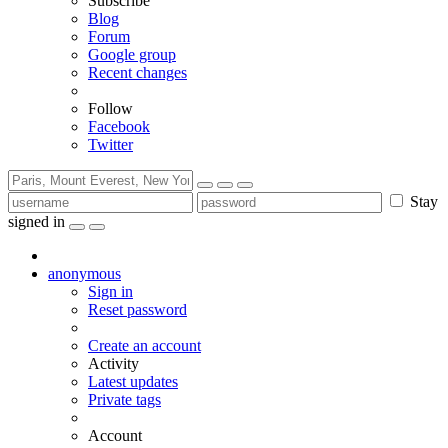
Subscribe
Blog
Forum
Google group
Recent changes
Follow
Facebook
Twitter
Stay
signed in
anonymous
Sign in
Reset password
Create an account
Activity
Latest updates
Private tags
Account