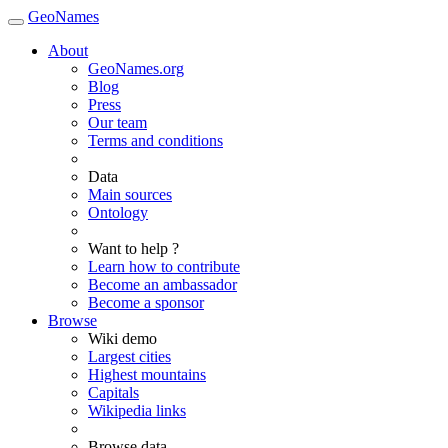
GeoNames
About
GeoNames.org
Blog
Press
Our team
Terms and conditions
Data
Main sources
Ontology
Want to help ?
Learn how to contribute
Become an ambassador
Become a sponsor
Browse
Wiki demo
Largest cities
Highest mountains
Capitals
Wikipedia links
Browse data