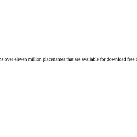
 over eleven million placenames that are available for download free 