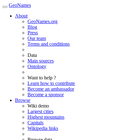
GeoNames
About
GeoNames.org
Blog
Press
Our team
Terms and conditions
Data
Main sources
Ontology
Want to help ?
Learn how to contribute
Become an ambassador
Become a sponsor
Browse
Wiki demo
Largest cities
Highest mountains
Capitals
Wikipedia links
Browse data