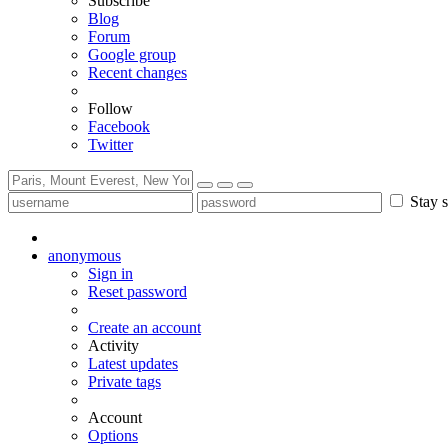
Subscribe
Blog
Forum
Google group
Recent changes
Follow
Facebook
Twitter
Stay s
anonymous
Sign in
Reset password
Create an account
Activity
Latest updates
Private tags
Account
Options