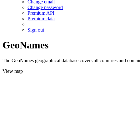
Change email
Change password
Premium API
Premium data
Sign out
GeoNames
The GeoNames geographical database covers all countries and contains
View map