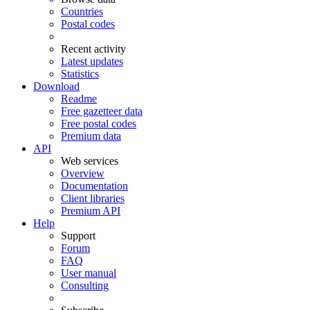
Countries
Postal codes
Recent activity
Latest updates
Statistics
Download
Readme
Free gazetteer data
Free postal codes
Premium data
API
Web services
Overview
Documentation
Client libraries
Premium API
Help
Support
Forum
FAQ
User manual
Consulting