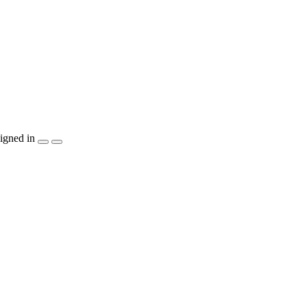
igned in