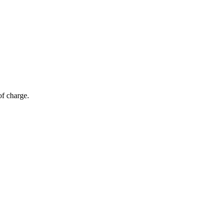
of charge.