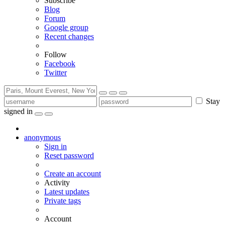
Subscribe
Blog
Forum
Google group
Recent changes
Follow
Facebook
Twitter
Stay
signed in
anonymous
Sign in
Reset password
Create an account
Activity
Latest updates
Private tags
Account