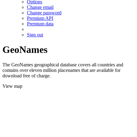
Options
Change email
Change password
Premium API
Premium data
Sign out
GeoNames
The GeoNames geographical database covers all countries and
contains over eleven million placenames that are available for
download free of charge.
View map