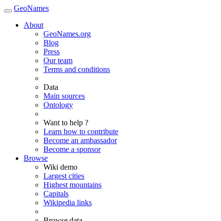
GeoNames
About
GeoNames.org
Blog
Press
Our team
Terms and conditions
Data
Main sources
Ontology
Want to help ?
Learn how to contribute
Become an ambassador
Become a sponsor
Browse
Wiki demo
Largest cities
Highest mountains
Capitals
Wikipedia links
Browse data