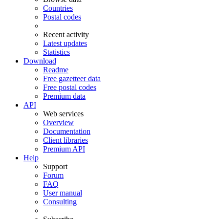
Countries
Postal codes
Recent activity
Latest updates
Statistics
Download
Readme
Free gazetteer data
Free postal codes
Premium data
API
Web services
Overview
Documentation
Client libraries
Premium API
Help
Support
Forum
FAQ
User manual
Consulting