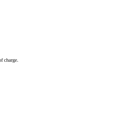
of charge.