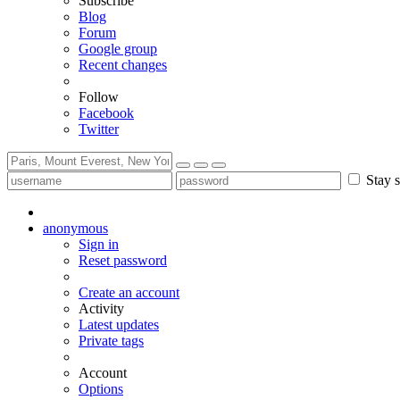
Subscribe
Blog
Forum
Google group
Recent changes
Follow
Facebook
Twitter
Stay s
anonymous
Sign in
Reset password
Create an account
Activity
Latest updates
Private tags
Account
Options