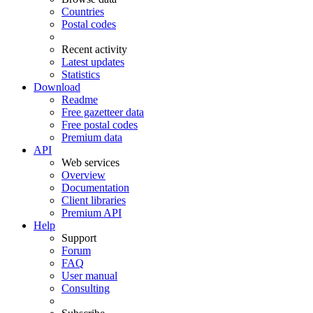
Countries
Postal codes
Recent activity
Latest updates
Statistics
Download
Readme
Free gazetteer data
Free postal codes
Premium data
API
Web services
Overview
Documentation
Client libraries
Premium API
Help
Support
Forum
FAQ
User manual
Consulting