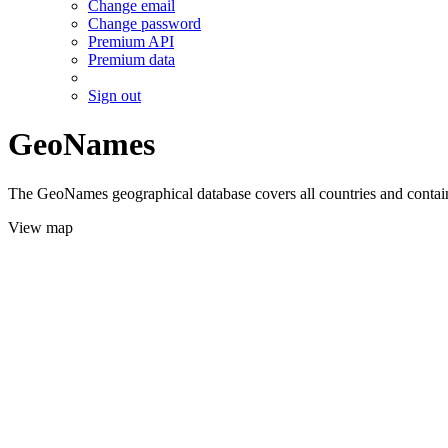
Change email
Change password
Premium API
Premium data
Sign out
GeoNames
The GeoNames geographical database covers all countries and contains
View map