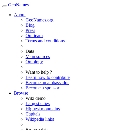
GeoNames
About
GeoNames.org
Blog
Press
Our team
Terms and conditions
Data
Main sources
Ontology
Want to help ?
Learn how to contribute
Become an ambassador
Become a sponsor
Browse
Wiki demo
Largest cities
Highest mountains
Capitals
Wikipedia links
Browse data