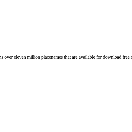
 over eleven million placenames that are available for download free 