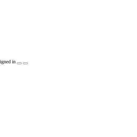
igned in