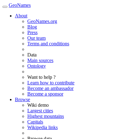
GeoNames
About
GeoNames.org
Blog
Press
Our team
Terms and conditions
Data
Main sources
Ontology
Want to help ?
Learn how to contribute
Become an ambassador
Become a sponsor
Browse
Wiki demo
Largest cities
Highest mountains
Capitals
Wikipedia links
Browse data