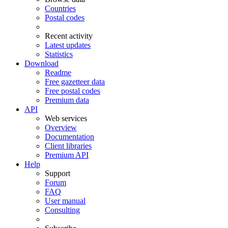
Countries
Postal codes
Recent activity
Latest updates
Statistics
Download
Readme
Free gazetteer data
Free postal codes
Premium data
API
Web services
Overview
Documentation
Client libraries
Premium API
Help
Support
Forum
FAQ
User manual
Consulting