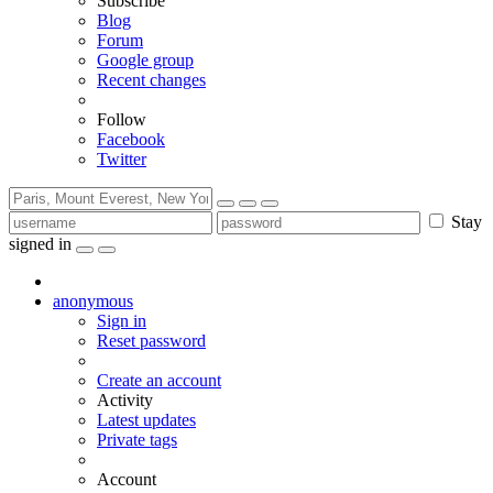
Subscribe
Blog
Forum
Google group
Recent changes
Follow
Facebook
Twitter
Stay
signed in
anonymous
Sign in
Reset password
Create an account
Activity
Latest updates
Private tags
Account