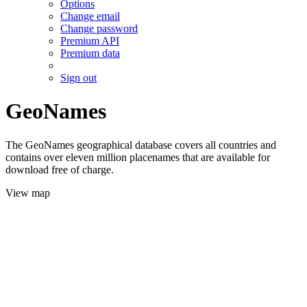
Options
Change email
Change password
Premium API
Premium data
Sign out
GeoNames
The GeoNames geographical database covers all countries and
contains over eleven million placenames that are available for
download free of charge.
View map