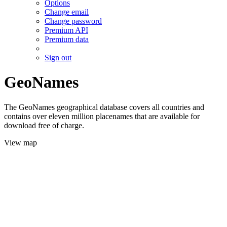
Options
Change email
Change password
Premium API
Premium data
Sign out
GeoNames
The GeoNames geographical database covers all countries and
contains over eleven million placenames that are available for
download free of charge.
View map