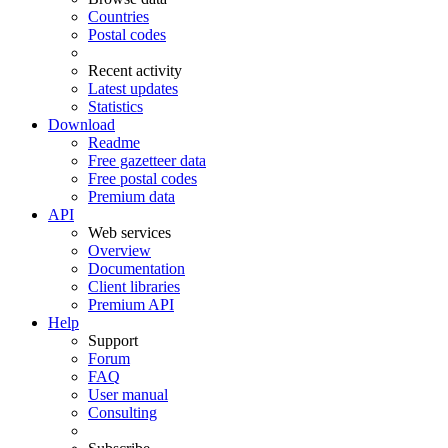
Countries
Postal codes
Recent activity
Latest updates
Statistics
Download
Readme
Free gazetteer data
Free postal codes
Premium data
API
Web services
Overview
Documentation
Client libraries
Premium API
Help
Support
Forum
FAQ
User manual
Consulting