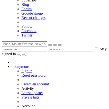
Subscribe
Blog
Forum
Google group
Recent changes
Follow
Facebook
Twitter
Stay
signed in
anonymous
Sign in
Reset password
Create an account
Activity
Latest updates
Private tags
Account