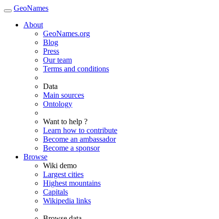
GeoNames
About
GeoNames.org
Blog
Press
Our team
Terms and conditions
Data
Main sources
Ontology
Want to help ?
Learn how to contribute
Become an ambassador
Become a sponsor
Browse
Wiki demo
Largest cities
Highest mountains
Capitals
Wikipedia links
Browse data