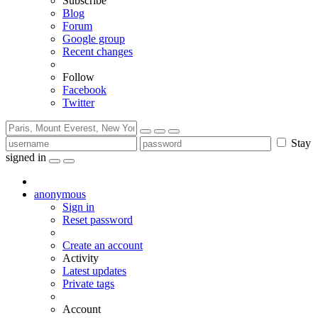
Subscribe
Blog
Forum
Google group
Recent changes
Follow
Facebook
Twitter
Stay
signed in
anonymous
Sign in
Reset password
Create an account
Activity
Latest updates
Private tags
Account