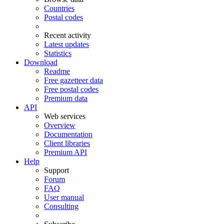
Countries
Postal codes
Recent activity
Latest updates
Statistics
Download
Readme
Free gazetteer data
Free postal codes
Premium data
API
Web services
Overview
Documentation
Client libraries
Premium API
Help
Support
Forum
FAQ
User manual
Consulting