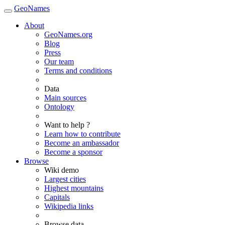
GeoNames
About
GeoNames.org
Blog
Press
Our team
Terms and conditions
Data
Main sources
Ontology
Want to help ?
Learn how to contribute
Become an ambassador
Become a sponsor
Browse
Wiki demo
Largest cities
Highest mountains
Capitals
Wikipedia links
Browse data