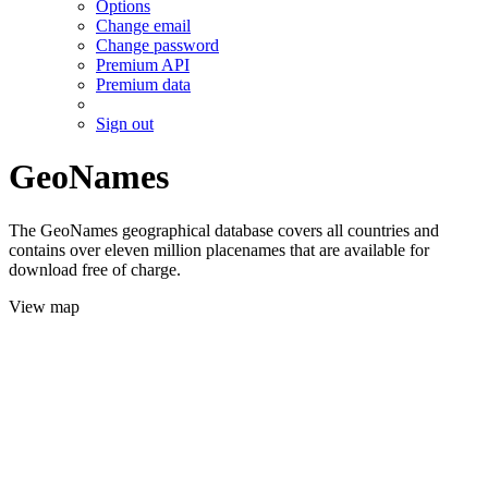
Options
Change email
Change password
Premium API
Premium data
Sign out
GeoNames
The GeoNames geographical database covers all countries and
contains over eleven million placenames that are available for
download free of charge.
View map