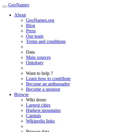
GeoNames
About
GeoNames.org
Blog
Press
Our team
Terms and conditions
Data
Main sources
Ontology
Want to help ?
Learn how to contribute
Become an ambassador
Become a sponsor
Browse
Wiki demo
Largest cities
Highest mountains
Capitals
Wikipedia links
Browse data