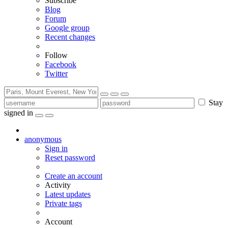
Subscribe
Blog
Forum
Google group
Recent changes
Follow
Facebook
Twitter
Stay
signed in
anonymous
Sign in
Reset password
Create an account
Activity
Latest updates
Private tags
Account