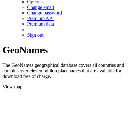
Options
Change email
Change password
Premium API
Premium data
Sign out
GeoNames
The GeoNames geographical database covers all countries and
contains over eleven million placenames that are available for
download free of charge.
View map