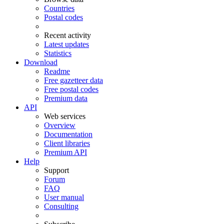
Countries
Postal codes
Recent activity
Latest updates
Statistics
Download
Readme
Free gazetteer data
Free postal codes
Premium data
API
Web services
Overview
Documentation
Client libraries
Premium API
Help
Support
Forum
FAQ
User manual
Consulting