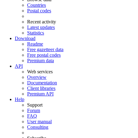
Countries
Postal codes
Recent activity
Latest updates
Statistics
Download
Readme
Free gazetteer data
Free postal codes
Premium data
API
Web services
Overview
Documentation
Client libraries
Premium API
Help
Support
Forum
FAQ
User manual
Consulting