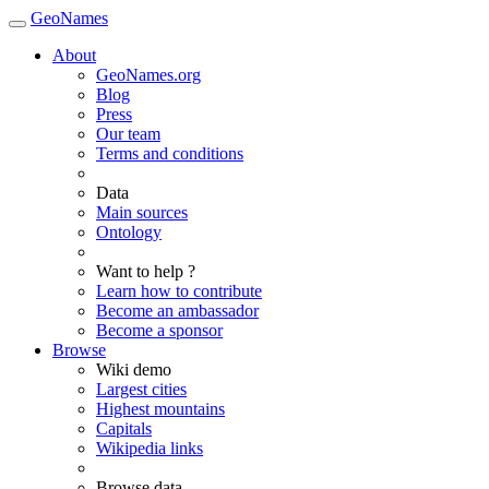
GeoNames
About
GeoNames.org
Blog
Press
Our team
Terms and conditions
Data
Main sources
Ontology
Want to help ?
Learn how to contribute
Become an ambassador
Become a sponsor
Browse
Wiki demo
Largest cities
Highest mountains
Capitals
Wikipedia links
Browse data