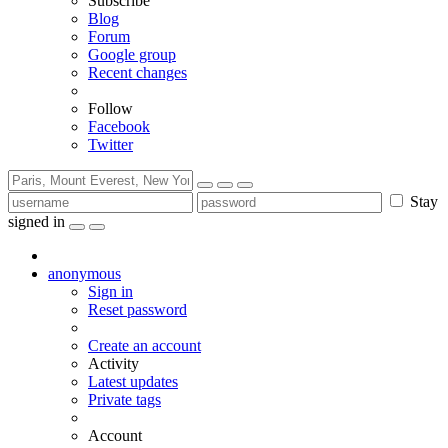
Subscribe
Blog
Forum
Google group
Recent changes
Follow
Facebook
Twitter
Stay
signed in
anonymous
Sign in
Reset password
Create an account
Activity
Latest updates
Private tags
Account