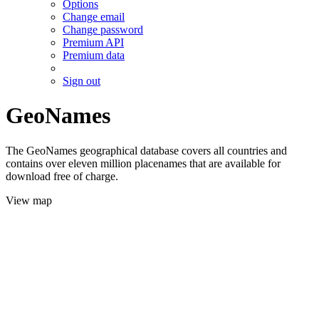
Options
Change email
Change password
Premium API
Premium data
Sign out
GeoNames
The GeoNames geographical database covers all countries and
contains over eleven million placenames that are available for
download free of charge.
View map